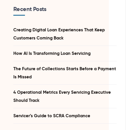
Recent Posts
Creating Digital Loan Experiences That Keep
Customers Coming Back
How AI Is Transforming Loan Servicing
The Future of Collections Starts Before a Payment
Is Missed
4 Operational Metrics Every Servicing Executive
Should Track
Servicer’s Guide to SCRA Compliance