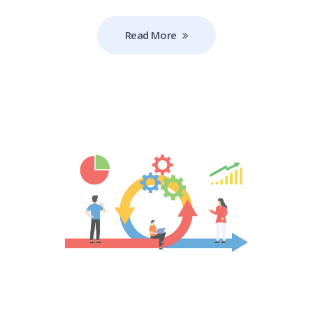
Read More