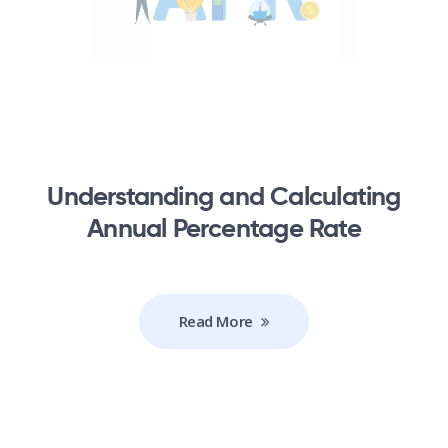
Understanding and Calculating
Annual Percentage Rate
Read More