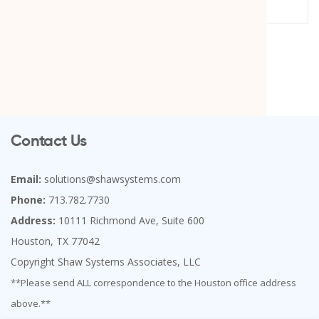
Contact Us
Email:
solutions@shawsystems.com
Phone:
713.782.7730
Address:
10111 Richmond Ave, Suite 600
Houston, TX 77042
Copyright Shaw Systems Associates, LLC
**Please send ALL correspondence to the Houston office address
above.**