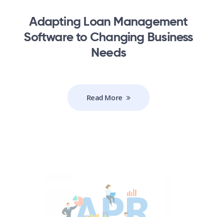
Adapting Loan Management
Software to Changing Business
Needs
Read More