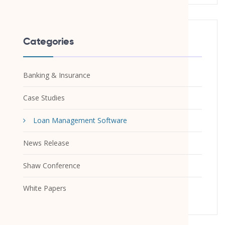
Categories
Banking & Insurance
Case Studies
Loan Management Software
News Release
Shaw Conference
White Papers