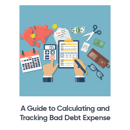
A Guide to Calculating and
Tracking Bad Debt Expense