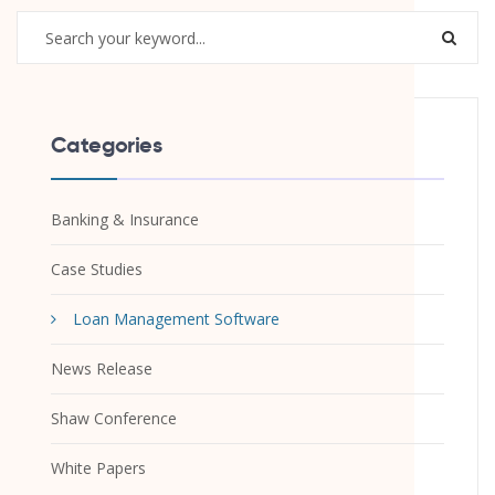
Categories
Banking & Insurance
Case Studies
Loan Management Software
News Release
Shaw Conference
White Papers