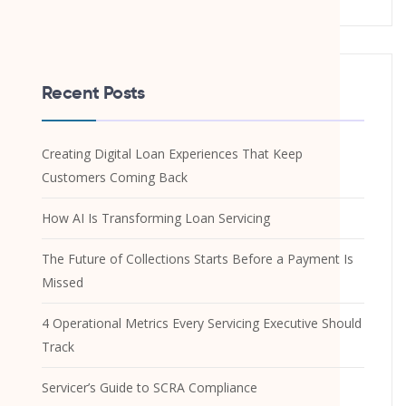
Recent Posts
Creating Digital Loan Experiences That Keep
Customers Coming Back
How AI Is Transforming Loan Servicing
The Future of Collections Starts Before a Payment Is
Missed
4 Operational Metrics Every Servicing Executive Should
Track
Servicer’s Guide to SCRA Compliance