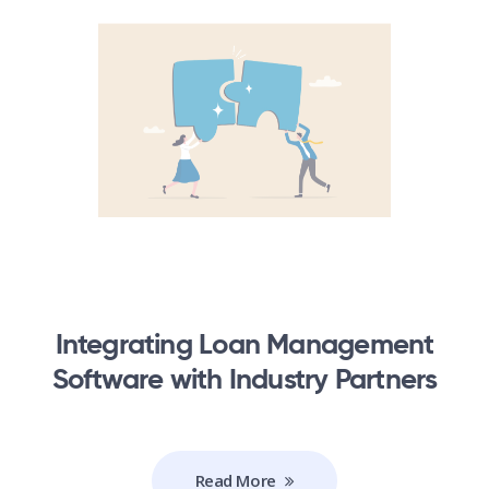
Integrating Loan Management
Software with Industry Partners
Read More