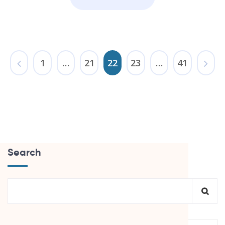
1
…
21
22
23
…
41
Search