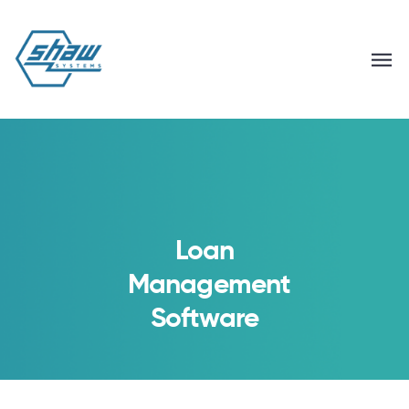
Loan
Management
Software