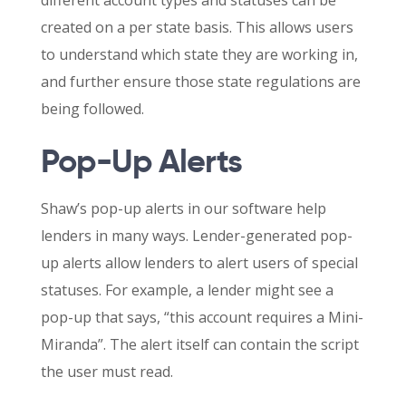
created on a per state basis. This allows users
to understand which state they are working in,
and further ensure those state regulations are
being followed.
Pop-Up Alerts
Shaw’s pop-up alerts in our software help
lenders in many ways. Lender-generated pop-
up alerts allow lenders to alert users of special
statuses. For example, a lender might see a
pop-up that says, “this account requires a Mini-
Miranda”. The alert itself can contain the script
the user must read.