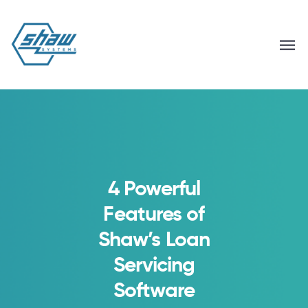
4 Powerful
Features of
Shaw’s Loan
Servicing
Software