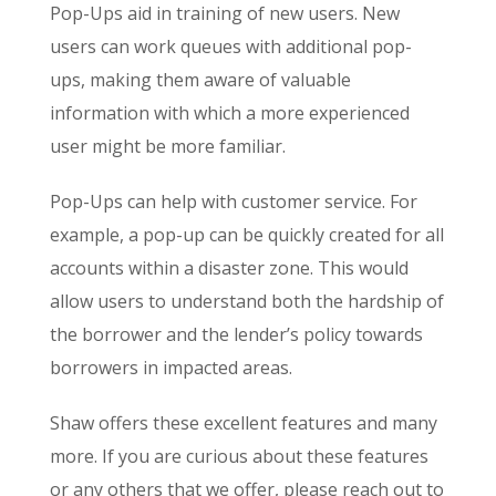
Pop-Ups aid in training of new users. New
users can work queues with additional pop-
ups, making them aware of valuable
information with which a more experienced
user might be more familiar.
Pop-Ups can help with customer service. For
example, a pop-up can be quickly created for all
accounts within a disaster zone. This would
allow users to understand both the hardship of
the borrower and the lender’s policy towards
borrowers in impacted areas.
Shaw offers these excellent features and many
more. If you are curious about these features
or any others that we offer, please reach out to