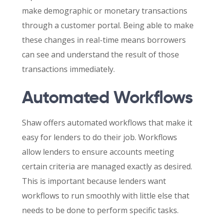
make demographic or monetary transactions
through a customer portal. Being able to make
these changes in real-time means borrowers
can see and understand the result of those
transactions immediately.
Automated Workflows
Shaw offers automated workflows that make it
easy for lenders to do their job. Workflows
allow lenders to ensure accounts meeting
certain criteria are managed exactly as desired.
This is important because lenders want
workflows to run smoothly with little else that
needs to be done to perform specific tasks.