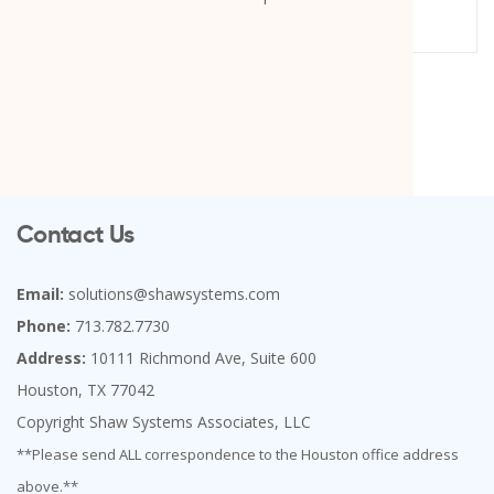
Contact Us
Email:
solutions@shawsystems.com
Phone:
713.782.7730
Address:
10111 Richmond Ave, Suite 600
Houston, TX 77042
Copyright Shaw Systems Associates, LLC
**Please send ALL correspondence to the Houston office address
above.**