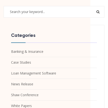
Categories
Banking & Insurance
Case Studies
Loan Management Software
News Release
Shaw Conference
White Papers