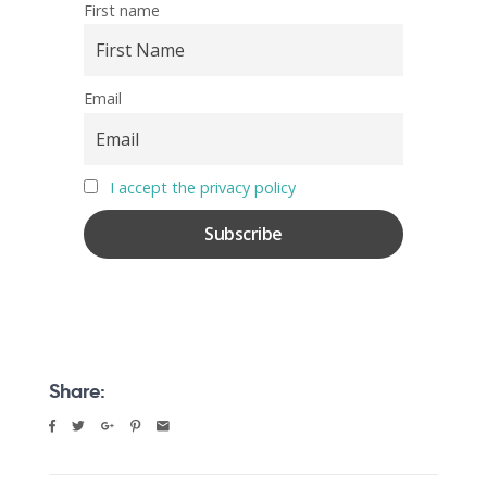
First name
Email
I accept the privacy policy
Share: