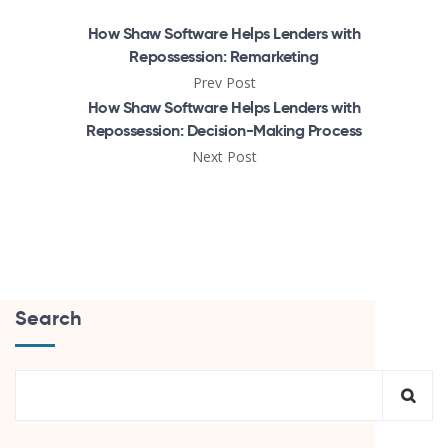
How Shaw Software Helps Lenders with
Repossession: Remarketing
Prev Post
How Shaw Software Helps Lenders with
Repossession: Decision-Making Process
Next Post
Search