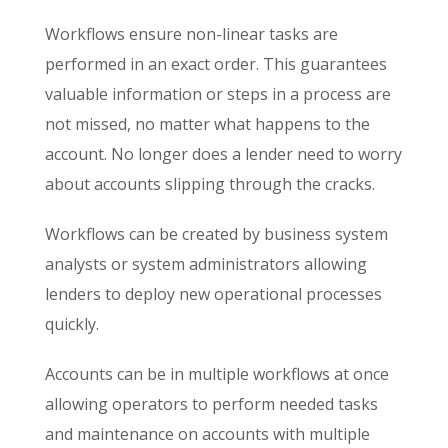
Workflows ensure non-linear tasks are
performed in an exact order. This guarantees
valuable information or steps in a process are
not missed, no matter what happens to the
account. No longer does a lender need to worry
about accounts slipping through the cracks.
Workflows can be created by business system
analysts or system administrators allowing
lenders to deploy new operational processes
quickly.
Accounts can be in multiple workflows at once
allowing operators to perform needed tasks
and maintenance on accounts with multiple