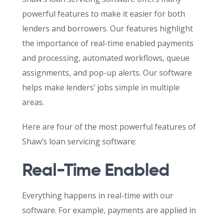
powerful features to make it easier for both
lenders and borrowers. Our features highlight
the importance of real-time enabled payments
and processing, automated workflows, queue
assignments, and pop-up alerts. Our software
helps make lenders’ jobs simple in multiple
areas.
Here are four of the most powerful features of
Shaw’s loan servicing software:
Real-Time Enabled
Everything happens in real-time with our
software. For example, payments are applied in