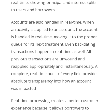
real-time, showing principal and interest splits
to users and borrowers.
Accounts are also handled in real-time. When
an activity is applied to an account, the account
is handled in real-time, moving it to the proper
queue for its next treatment. Even backdating
transactions happen in real-time as well. All
previous transactions are unwound and
reapplied appropriately and instantaneously. A
complete, real-time audit of every field provides
absolute transparency into how an account
was impacted.
Real-time processing creates a better customer
experience because it allows borrowers to