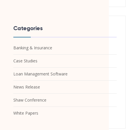
Categories
Banking & Insurance
Case Studies
Loan Management Software
News Release
Shaw Conference
White Papers