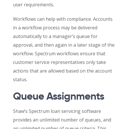
user requirements.
Workflows can help with compliance. Accounts
in a workflow process may be delivered
automatically to a manager’s queue for
approval, and then again in a later stage of the
workflow. Spectrum workflows ensure that
customer service representatives only take
actions that are allowed based on the account
status.
Queue Assignments
Shaw’s Spectrum loan servicing software
provides an unlimited number of queues, and
an unlimited number of queue criteria. This