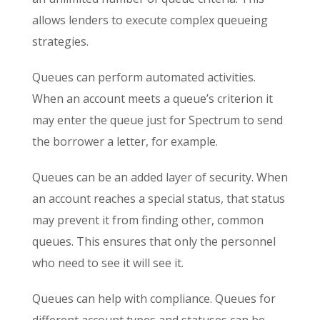
allows lenders to execute complex queueing
strategies.
Queues can perform automated activities.
When an account meets a queue’s criterion it
may enter the queue just for Spectrum to send
the borrower a letter, for example.
Queues can be an added layer of security. When
an account reaches a special status, that status
may prevent it from finding other, common
queues. This ensures that only the personnel
who need to see it will see it.
Queues can help with compliance. Queues for
different account types and statuses can be