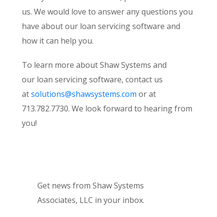
us. We would love to answer any questions you
have about our loan servicing software and
how it can help you.
To learn more about Shaw Systems and
our loan servicing software, contact us
at
solutions@shawsystems.com
or at
713.782.7730. We look forward to hearing from
you!
Get news from Shaw Systems
Associates, LLC in your inbox.