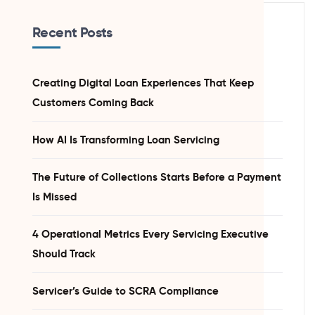
Recent Posts
Creating Digital Loan Experiences That Keep
Customers Coming Back
How AI Is Transforming Loan Servicing
The Future of Collections Starts Before a Payment
Is Missed
4 Operational Metrics Every Servicing Executive
Should Track
Servicer’s Guide to SCRA Compliance