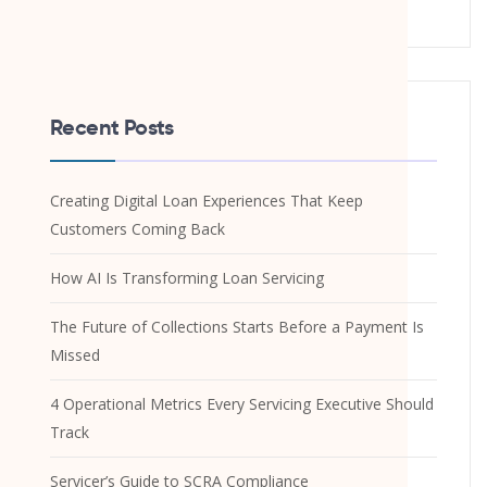
Recent Posts
Creating Digital Loan Experiences That Keep
Customers Coming Back
How AI Is Transforming Loan Servicing
The Future of Collections Starts Before a Payment Is
Missed
4 Operational Metrics Every Servicing Executive Should
Track
Servicer’s Guide to SCRA Compliance