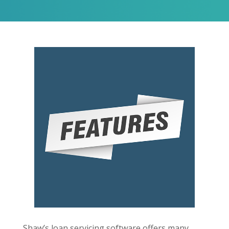
Shaw’s loan servicing software offers many