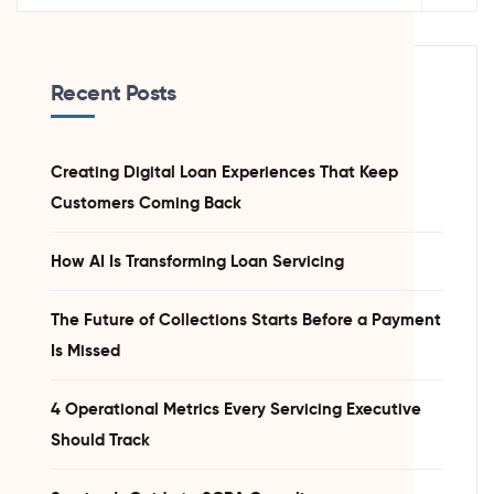
Recent Posts
Creating Digital Loan Experiences That Keep
Customers Coming Back
How AI Is Transforming Loan Servicing
The Future of Collections Starts Before a Payment
Is Missed
4 Operational Metrics Every Servicing Executive
Should Track