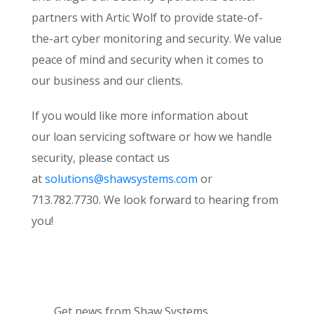
partners with Artic Wolf to provide state-of-
the-art cyber monitoring and security. We value
peace of mind and security when it comes to
our business and our clients.
If you would like more information about
our loan servicing software or how we handle
security, please contact us
at
solutions@shawsystems.com
or
713.782.7730. We look forward to hearing from
you!
Get news from Shaw Systems