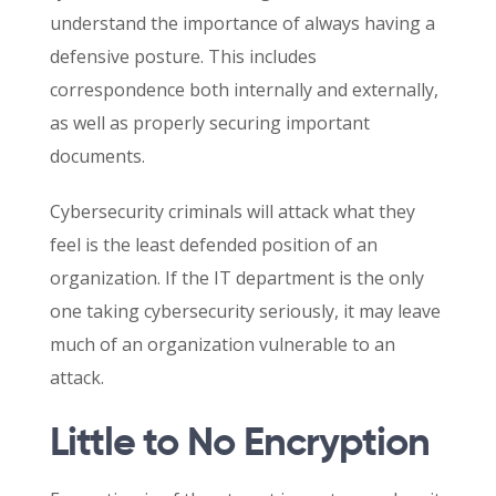
understand the importance of always having a
defensive posture. This includes
correspondence both internally and externally,
as well as properly securing important
documents.
Cybersecurity criminals will attack what they
feel is the least defended position of an
organization. If the IT department is the only
one taking cybersecurity seriously, it may leave
much of an organization vulnerable to an
attack.
Little to No Encryption