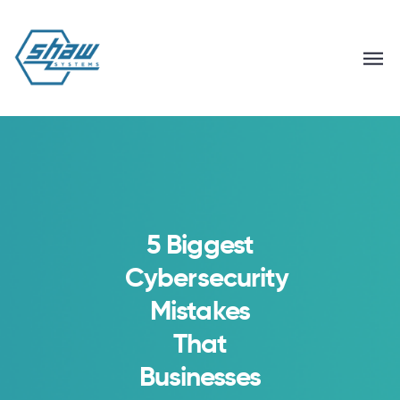
5 Biggest
Cybersecurity
Mistakes
That
Businesses