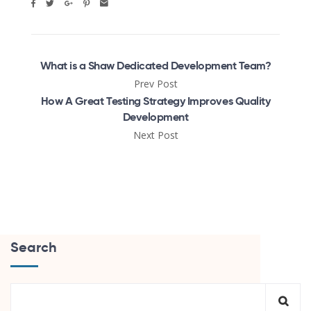
What is a Shaw Dedicated Development Team?
Prev Post
How A Great Testing Strategy Improves Quality
Development
Next Post
Search