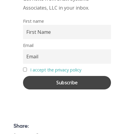
Associates, LLC in your inbox.
First name
Email
I accept the privacy policy
Share: