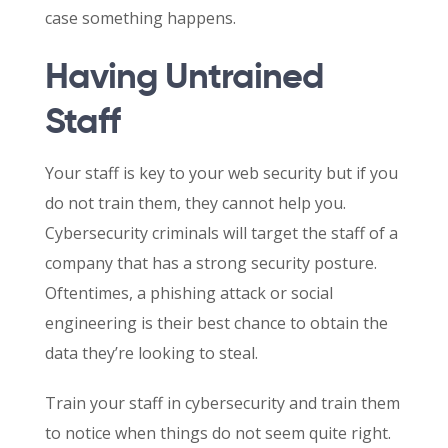
case something happens.
Having Untrained
Staff
Your staff is key to your web security but if you
do not train them, they cannot help you.
Cybersecurity criminals will target the staff of a
company that has a strong security posture.
Oftentimes, a phishing attack or social
engineering is their best chance to obtain the
data they’re looking to steal.
Train your staff in cybersecurity and train them
to notice when things do not seem quite right.