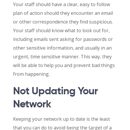
Your staff should have a clear, easy to follow
plan of action should they encounter an email
or other correspondence they find suspicious.
Your staff should know what to look out for,
including emails sent asking for passwords or
other sensitive information, and usually in an
urgent, time sensitive manner. This way, they
will be able to help you and prevent bad things
from happening.
Not Updating Your
Network
Keeping your network up to date is the least
that you can do to avoid being the target of a