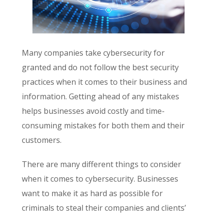
Many companies take cybersecurity for
granted and do not follow the best security
practices when it comes to their business and
information. Getting ahead of any mistakes
helps businesses avoid costly and time-
consuming mistakes for both them and their
customers.
There are many different things to consider
when it comes to cybersecurity. Businesses
want to make it as hard as possible for
criminals to steal their companies and clients’