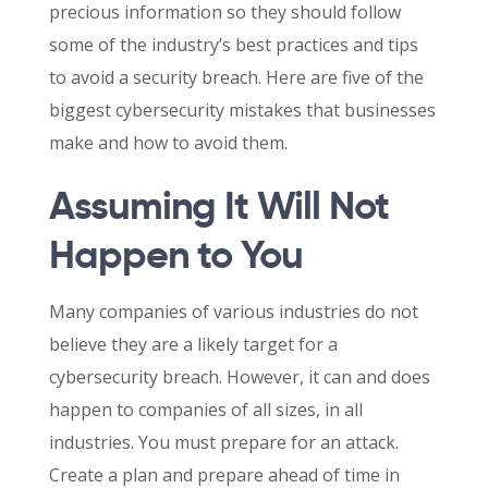
precious information so they should follow
some of the industry’s best practices and tips
to avoid a security breach. Here are five of the
biggest cybersecurity mistakes that businesses
make and how to avoid them.
Assuming It Will Not
Happen to You
Many companies of various industries do not
believe they are a likely target for a
cybersecurity breach. However, it can and does
happen to companies of all sizes, in all
industries. You must prepare for an attack.
Create a plan and prepare ahead of time in