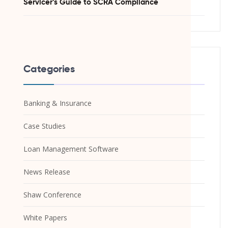
Servicer’s Guide to SCRA Compliance
Categories
Banking & Insurance
Case Studies
Loan Management Software
News Release
Shaw Conference
White Papers