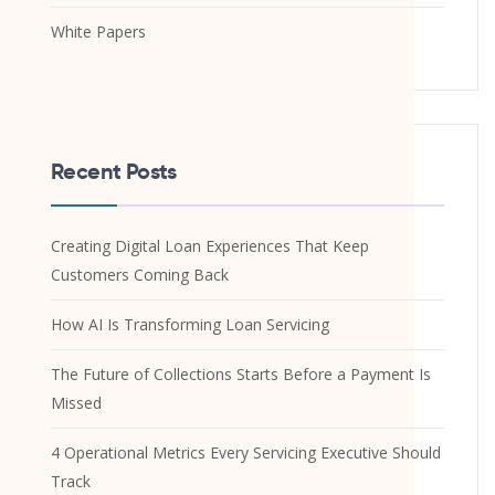
White Papers
Recent Posts
Creating Digital Loan Experiences That Keep
Customers Coming Back
How AI Is Transforming Loan Servicing
The Future of Collections Starts Before a Payment Is
Missed
4 Operational Metrics Every Servicing Executive Should
Track