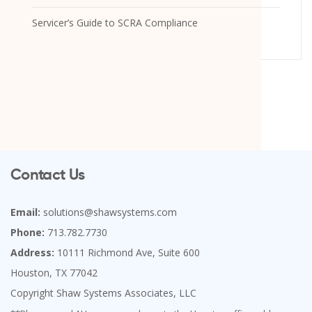
Servicer’s Guide to SCRA Compliance
Contact Us
Email:
solutions@shawsystems.com
Phone:
713.782.7730
Address:
10111 Richmond Ave, Suite 600
Houston, TX 77042
Copyright Shaw Systems Associates, LLC