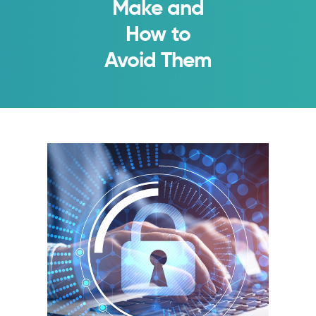
Make and
How to
Avoid Them