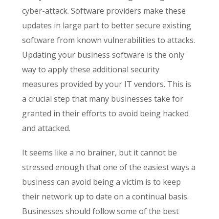
cyber-attack. Software providers make these
updates in large part to better secure existing
software from known vulnerabilities to attacks.
Updating your business software is the only
way to apply these additional security
measures provided by your IT vendors. This is
a crucial step that many businesses take for
granted in their efforts to avoid being hacked
and attacked.
It seems like a no brainer, but it cannot be
stressed enough that one of the easiest ways a
business can avoid being a victim is to keep
their network up to date on a continual basis.
Businesses should follow some of the best