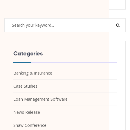
Categories
Banking & Insurance
Case Studies
Loan Management Software
News Release
Shaw Conference