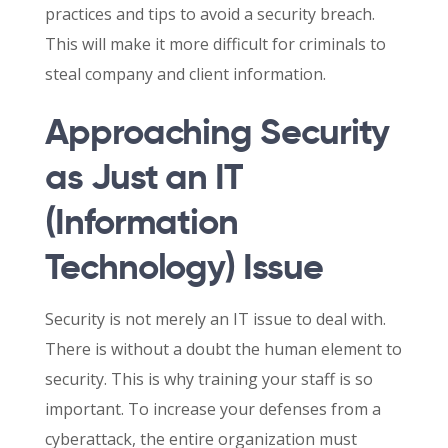
practices and tips to avoid a security breach.
This will make it more difficult for criminals to
steal company and client information.
Approaching Security
as Just an IT
(Information
Technology) Issue
Security is not merely an IT issue to deal with.
There is without a doubt the human element to
security. This is why training your staff is so
important. To increase your defenses from a
cyberattack, the entire organization must