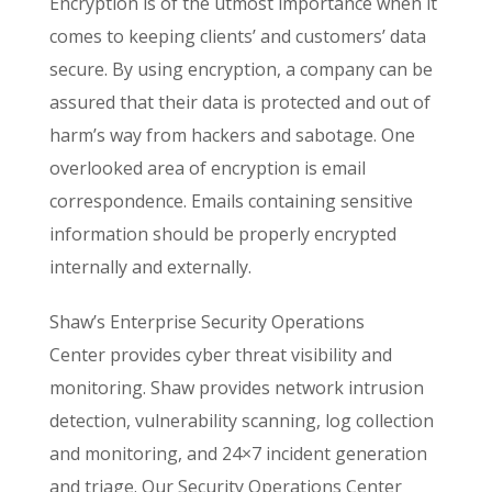
Encryption is of the utmost importance when it
comes to keeping clients’ and customers’ data
secure. By using encryption, a company can be
assured that their data is protected and out of
harm’s way from hackers and sabotage. One
overlooked area of encryption is email
correspondence. Emails containing sensitive
information should be properly encrypted
internally and externally.
Shaw’s Enterprise Security Operations
Center provides cyber threat visibility and
monitoring. Shaw provides network intrusion
detection, vulnerability scanning, log collection
and monitoring, and 24×7 incident generation
and triage. Our Security Operations Center