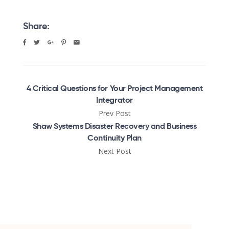
Share:
4 Critical Questions for Your Project Management
Integrator
Prev Post
Shaw Systems Disaster Recovery and Business
Continuity Plan
Next Post