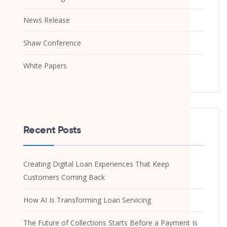
News Release
Shaw Conference
White Papers
Recent Posts
Creating Digital Loan Experiences That Keep
Customers Coming Back
How AI Is Transforming Loan Servicing
The Future of Collections Starts Before a Payment Is