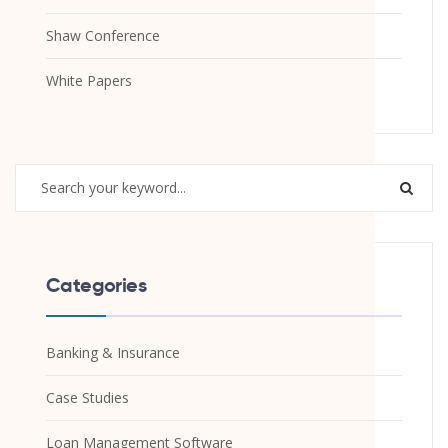
Shaw Conference
White Papers
Categories
Banking & Insurance
Case Studies
Loan Management Software