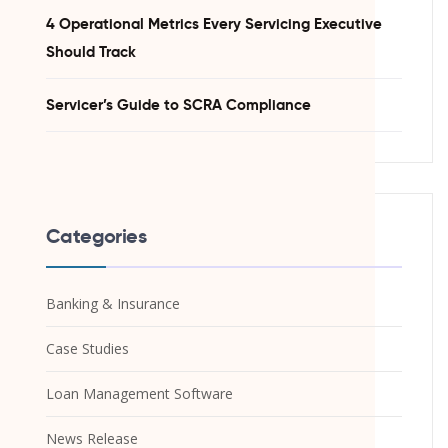
4 Operational Metrics Every Servicing Executive
Should Track
Servicer’s Guide to SCRA Compliance
Categories
Banking & Insurance
Case Studies
Loan Management Software
News Release