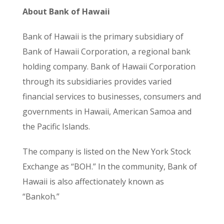
About Bank of Hawaii
Bank of Hawaii is the primary subsidiary of
Bank of Hawaii Corporation, a regional bank
holding company. Bank of Hawaii Corporation
through its subsidiaries provides varied
financial services to businesses, consumers and
governments in Hawaii, American Samoa and
the Pacific Islands.
The company is listed on the New York Stock
Exchange as “BOH.” In the community, Bank of
Hawaii is also affectionately known as
“Bankoh.”