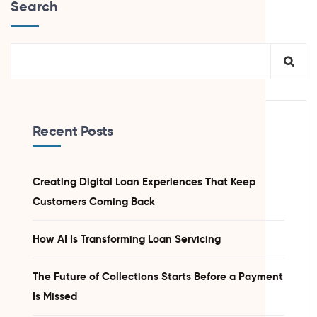
Search
Recent Posts
Creating Digital Loan Experiences That Keep
Customers Coming Back
How AI Is Transforming Loan Servicing
The Future of Collections Starts Before a Payment
Is Missed