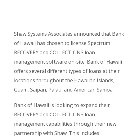
Shaw Systems Associates announced that Bank
of Hawaii has chosen to license Spectrum
RECOVERY and COLLECTIONS loan
management software on-site. Bank of Hawaii
offers several different types of loans at their
locations throughout the Hawaiian Islands,
Guam, Saipan, Palau, and American Samoa.
Bank of Hawaii is looking to expand their
RECOVERY and COLLECTIONS loan
management capabilities through their new
partnership with Shaw. This includes