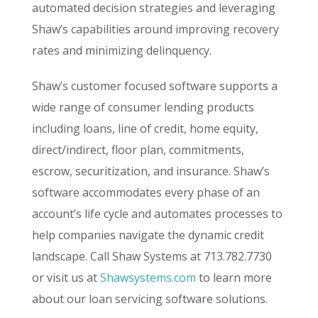
automated decision strategies and leveraging
Shaw’s capabilities around improving recovery
rates and minimizing delinquency.
Shaw’s customer focused software supports a
wide range of consumer lending products
including loans, line of credit, home equity,
direct/indirect, floor plan, commitments,
escrow, securitization, and insurance. Shaw’s
software accommodates every phase of an
account’s life cycle and automates processes to
help companies navigate the dynamic credit
landscape. Call Shaw Systems at 713.782.7730
or visit us at
Shawsystems.com
to learn more
about our loan servicing software solutions.