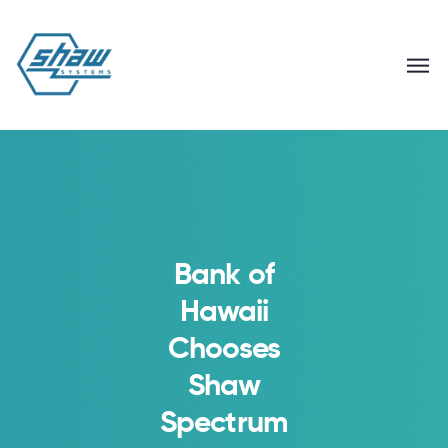
Bank of
Hawaii
Chooses
Shaw
Spectrum