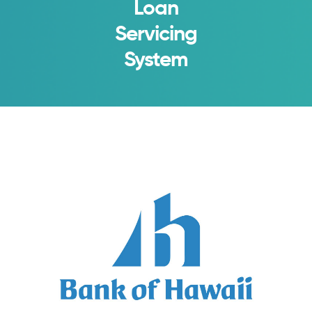
Loan
Servicing
System