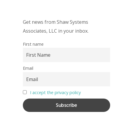
Get news from Shaw Systems
Associates, LLC in your inbox.
First name
Email
I accept the privacy policy