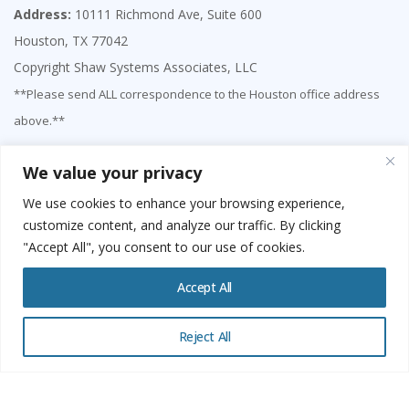
Address:
10111 Richmond Ave, Suite 600
Houston, TX 77042
Copyright Shaw Systems Associates, LLC
**Please send ALL correspondence to the Houston office address
above.**
We value your privacy
We use cookies to enhance your browsing experience,
customize content, and analyze our traffic. By clicking
"Accept All", you consent to our use of cookies.
Accept All
Reject All