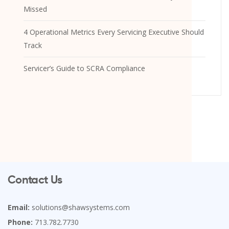
Missed
4 Operational Metrics Every Servicing Executive Should
Track
Servicer’s Guide to SCRA Compliance
Contact Us
Email:
solutions@shawsystems.com
Phone:
713.782.7730