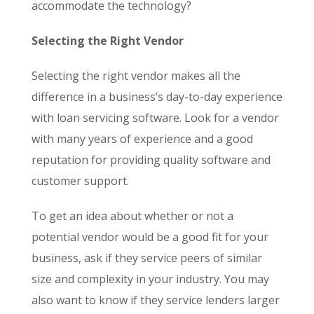
accommodate the technology?
Selecting the Right Vendor
Selecting the right vendor makes all the
difference in a business’s day-to-day experience
with loan servicing software. Look for a vendor
with many years of experience and a good
reputation for providing quality software and
customer support.
To get an idea about whether or not a
potential vendor would be a good fit for your
business, ask if they service peers of similar
size and complexity in your industry. You may
also want to know if they service lenders larger