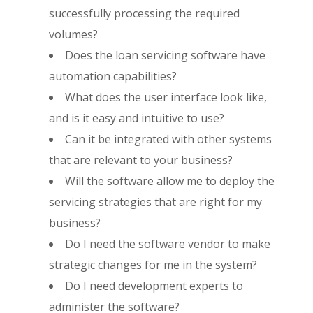
successfully processing the required
volumes?
Does the loan servicing software have
automation capabilities?
What does the user interface look like,
and is it easy and intuitive to use?
Can it be integrated with other systems
that are relevant to your business?
Will the software allow me to deploy the
servicing strategies that are right for my
business?
Do I need the software vendor to make
strategic changes for me in the system?
Do I need development experts to
administer the software?