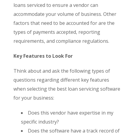
loans serviced to ensure a vendor can
accommodate your volume of business. Other
factors that need to be accounted for are the
types of payments accepted, reporting
requirements, and compliance regulations.
Key Features to Look For
Think about and ask the following types of
questions regarding different key features
when selecting the best loan servicing software
for your business:
Does this vendor have expertise in my
specific industry?
Does the software have a track record of