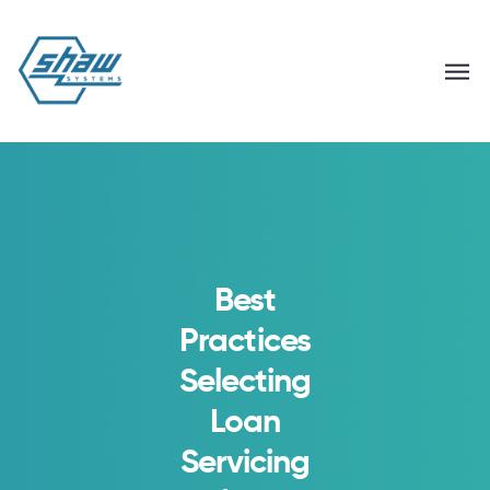
Best
Practices
Selecting
Loan
Servicing