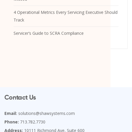
4 Operational Metrics Every Servicing Executive Should
Track
Servicer’s Guide to SCRA Compliance
Contact Us
Email:
solutions@shawsystems.com
Phone:
713.782.7730
Address:
10111 Richmond Ave, Suite 600