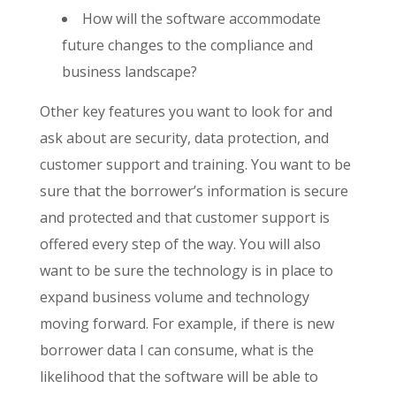
How will the software accommodate
future changes to the compliance and
business landscape?
Other key features you want to look for and
ask about are security, data protection, and
customer support and training. You want to be
sure that the borrower’s information is secure
and protected and that customer support is
offered every step of the way. You will also
want to be sure the technology is in place to
expand business volume and technology
moving forward. For example, if there is new
borrower data I can consume, what is the
likelihood that the software will be able to