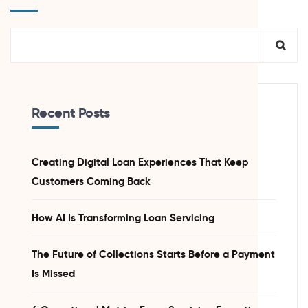
Recent Posts
Creating Digital Loan Experiences That Keep
Customers Coming Back
How AI Is Transforming Loan Servicing
The Future of Collections Starts Before a Payment
Is Missed