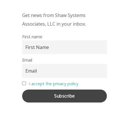
Get news from Shaw Systems
Associates, LLC in your inbox.
First name
Email
I accept the privacy policy