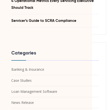
4 Operational Metrics Every Servicing Executive
Should Track
Servicer’s Guide to SCRA Compliance
Categories
Banking & Insurance
Case Studies
Loan Management Software
News Release