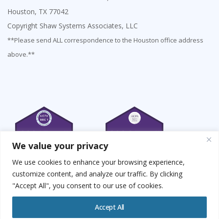
Houston, TX 77042
Copyright Shaw Systems Associates, LLC
**Please send ALL correspondence to the Houston office address
above.**
We value your privacy
We use cookies to enhance your browsing experience,
customize content, and analyze our traffic. By clicking
"Accept All", you consent to our use of cookies.
Accept All