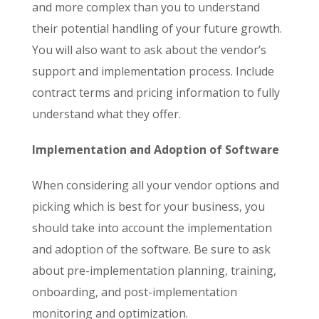
and more complex than you to understand
their potential handling of your future growth.
You will also want to ask about the vendor’s
support and implementation process. Include
contract terms and pricing information to fully
understand what they offer.
Implementation and Adoption of Software
When considering all your vendor options and
picking which is best for your business, you
should take into account the implementation
and adoption of the software. Be sure to ask
about pre-implementation planning, training,
onboarding, and post-implementation
monitoring and optimization.