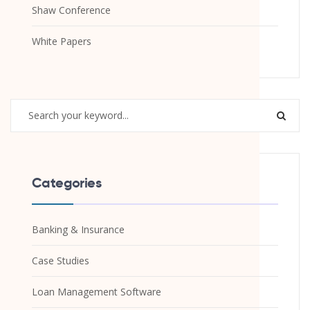
Shaw Conference
White Papers
Categories
Banking & Insurance
Case Studies
Loan Management Software