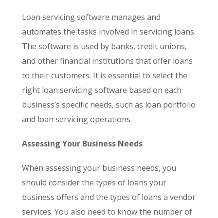
Loan servicing software manages and
automates the tasks involved in servicing loans.
The software is used by banks, credit unions,
and other financial institutions that offer loans
to their customers. It is essential to select the
right loan servicing software based on each
business’s specific needs, such as loan portfolio
and loan servicing operations.
Assessing Your Business Needs
When assessing your business needs, you
should consider the types of loans your
business offers and the types of loans a vendor
services. You also need to know the number of