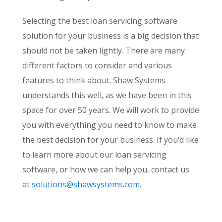
Selecting the best loan servicing software
solution for your business is a big decision that
should not be taken lightly. There are many
different factors to consider and various
features to think about. Shaw Systems
understands this well, as we have been in this
space for over 50 years. We will work to provide
you with everything you need to know to make
the best decision for your business. If you’d like
to learn more about our loan servicing
software, or how we can help you, contact us
at
solutions@shawsystems.com
.