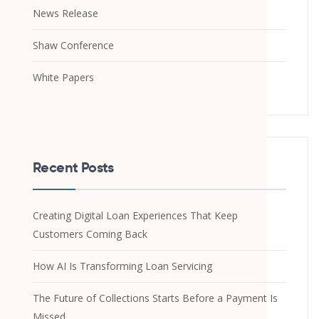
News Release
Shaw Conference
White Papers
Recent Posts
Creating Digital Loan Experiences That Keep
Customers Coming Back
How AI Is Transforming Loan Servicing
The Future of Collections Starts Before a Payment Is
Missed