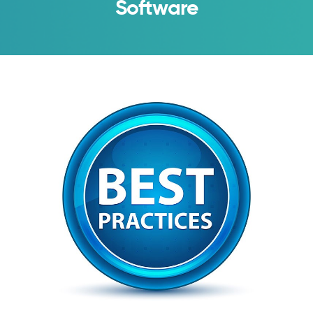
Software