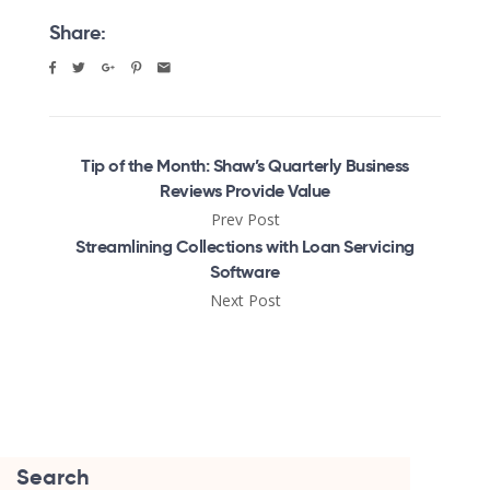
Share:
Tip of the Month: Shaw’s Quarterly Business
Reviews Provide Value
Prev Post
Streamlining Collections with Loan Servicing
Software
Next Post
Search