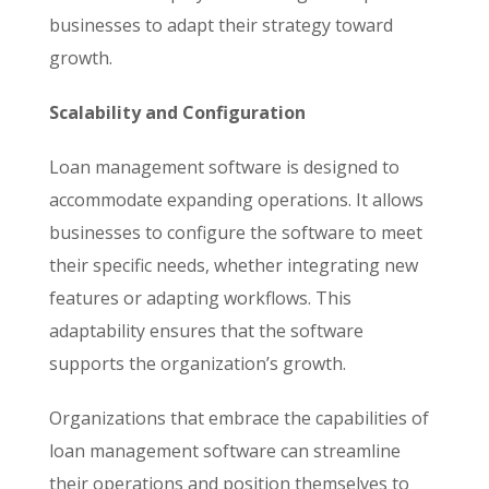
businesses to adapt their strategy toward
growth.
Scalability and Configuration
Loan management software is designed to
accommodate expanding operations. It allows
businesses to configure the software to meet
their specific needs, whether integrating new
features or adapting workflows. This
adaptability ensures that the software
supports the organization’s growth.
Organizations that embrace the capabilities of
loan management software can streamline
their operations and position themselves to