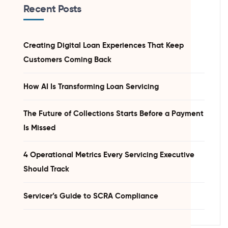
Recent Posts
Creating Digital Loan Experiences That Keep
Customers Coming Back
How AI Is Transforming Loan Servicing
The Future of Collections Starts Before a Payment
Is Missed
4 Operational Metrics Every Servicing Executive
Should Track
Servicer’s Guide to SCRA Compliance