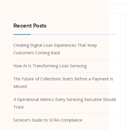
Recent Posts
Creating Digital Loan Experiences That Keep
Customers Coming Back
How AI Is Transforming Loan Servicing
The Future of Collections Starts Before a Payment Is
Missed
4 Operational Metrics Every Servicing Executive Should
Track
Servicer’s Guide to SCRA Compliance