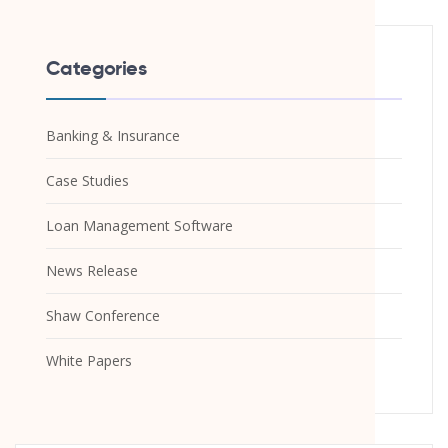
Categories
Banking & Insurance
Case Studies
Loan Management Software
News Release
Shaw Conference
White Papers