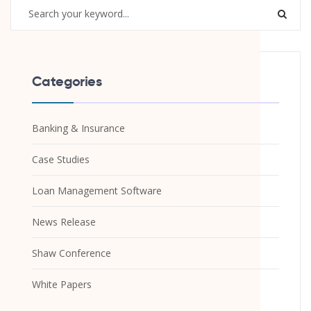
Categories
Banking & Insurance
Case Studies
Loan Management Software
News Release
Shaw Conference
White Papers