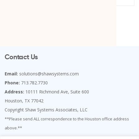
Contact Us
Email:
solutions@shawsystems.com
Phone:
713.782.7730
Address:
10111 Richmond Ave, Suite 600
Houston, TX 77042
Copyright Shaw Systems Associates, LLC
**Please send ALL correspondence to the Houston office address
above.**