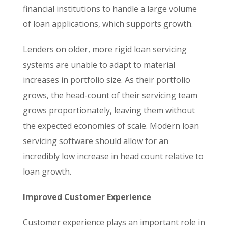
financial institutions to handle a large volume
of loan applications, which supports growth.
Lenders on older, more rigid loan servicing
systems are unable to adapt to material
increases in portfolio size. As their portfolio
grows, the head-count of their servicing team
grows proportionately, leaving them without
the expected economies of scale. Modern loan
servicing software should allow for an
incredibly low increase in head count relative to
loan growth.
Improved Customer Experience
Customer experience plays an important role in