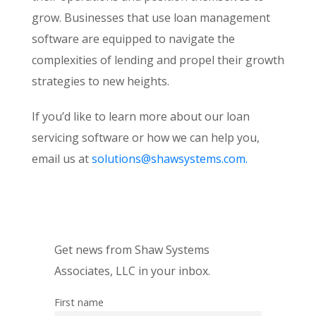
grow. Businesses that use loan management
software are equipped to navigate the
complexities of lending and propel their growth
strategies to new heights.
If you’d like to learn more about our loan
servicing software or how we can help you,
email us at
solutions@shawsystems.com.
Get news from Shaw Systems
Associates, LLC in your inbox.
First name