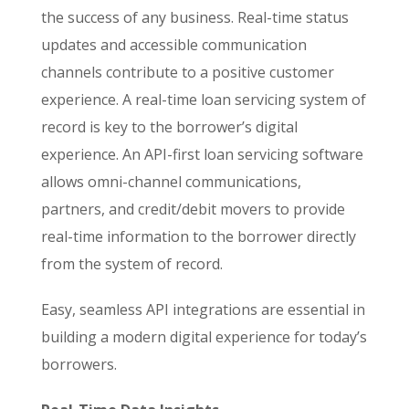
the success of any business. Real-time status
updates and accessible communication
channels contribute to a positive customer
experience. A real-time loan servicing system of
record is key to the borrower’s digital
experience. An API-first loan servicing software
allows omni-channel communications,
partners, and credit/debit movers to provide
real-time information to the borrower directly
from the system of record.
Easy, seamless API integrations are essential in
building a modern digital experience for today’s
borrowers.