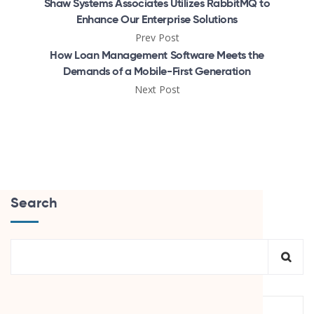
Shaw Systems Associates Utilizes RabbitMQ to
Enhance Our Enterprise Solutions
Prev Post
How Loan Management Software Meets the
Demands of a Mobile-First Generation
Next Post
Search