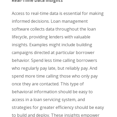
Real-Time Data Insights
Access to real-time data is essential for making
informed decisions. Loan management
software collects data throughout the loan
lifecycle, providing lenders with valuable
insights. Examples might include building
campaigns directed at particular borrower
behavior. Spend less time calling borrowers
who regularly pay late, but reliably pay. And
spend more time calling those who only pay
once they are contacted. This type of
behavioral information should be easy to
access in a loan servicing system, and
strategies for greater efficiency should be easy
to build and deploy. These insights empower