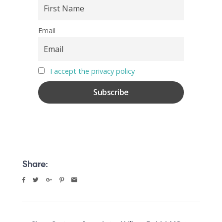
Email
I accept the privacy policy
Share: