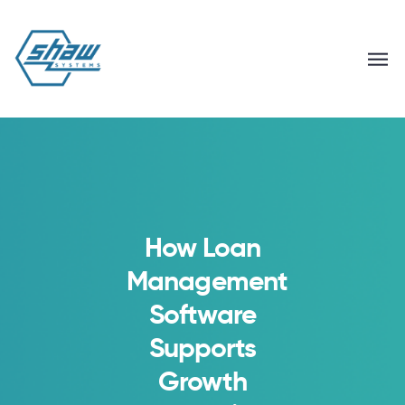
How Loan
Management
Software
Supports
Growth