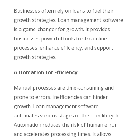
Businesses often rely on loans to fuel their
growth strategies. Loan management software
is a game-changer for growth. It provides
businesses powerful tools to streamline
processes, enhance efficiency, and support
growth strategies.
Automation for Efficiency
Manual processes are time-consuming and
prone to errors. Inefficiencies can hinder
growth. Loan management software
automates various stages of the loan lifecycle.
Automation reduces the risk of human error
and accelerates processing times. It allows