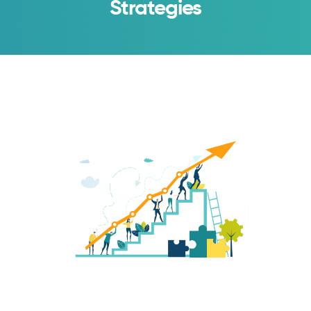
Strategies