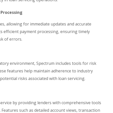
 Processing
res, allowing for immediate updates and accurate
ts efficient payment processing, ensuring timely
sk of errors.
tory environment, Spectrum includes tools for risk
se features help maintain adherence to industry
 potential risks associated with loan servicing.
ervice by providing lenders with comprehensive tools
 Features such as detailed account views, transaction