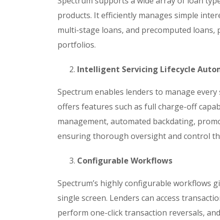
Spectrum supports a wide array of loan ty
products. It efficiently manages simple inter
multi-stage loans, and precomputed loans, pr
portfolios.
Intelligent Servicing Lifecycle Aut
Spectrum enables lenders to manage every st
offers features such as full charge-off capa
management, automated backdating, promoti
ensuring thorough oversight and control th
Configurable Workflows
Spectrum’s highly configurable workflows gi
single screen. Lenders can access transactio
perform one-click transaction reversals, an