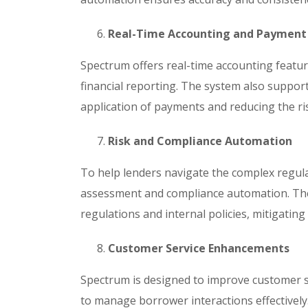
Real-Time Accounting and Payment
Spectrum offers real-time accounting featu
financial reporting. The system also suppor
application of payments and reducing the ri
Risk and Compliance Automation
To help lenders navigate the complex regula
assessment and compliance automation. The
regulations and internal policies, mitigating
Customer Service Enhancements
Spectrum is designed to improve customer s
to manage borrower interactions effectively.