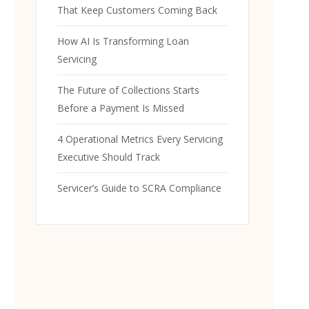
That Keep Customers Coming Back
How AI Is Transforming Loan
Servicing
The Future of Collections Starts
Before a Payment Is Missed
4 Operational Metrics Every Servicing
Executive Should Track
Servicer’s Guide to SCRA Compliance