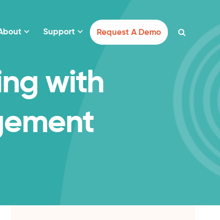
About
Support
Request A Demo
ing with
gement