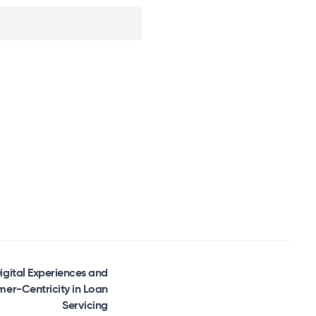
igital Experiences and
er-Centricity in Loan
Servicing