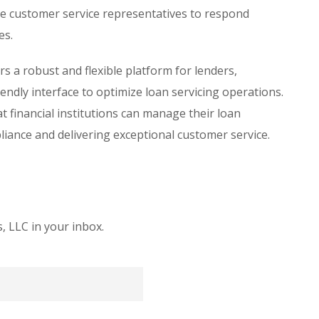
 customer service representatives to respond
es.
 a robust and flexible platform for lenders,
ndly interface to optimize loan servicing operations.
t financial institutions can manage their loan
pliance and delivering exceptional customer service.
 LLC in your inbox.