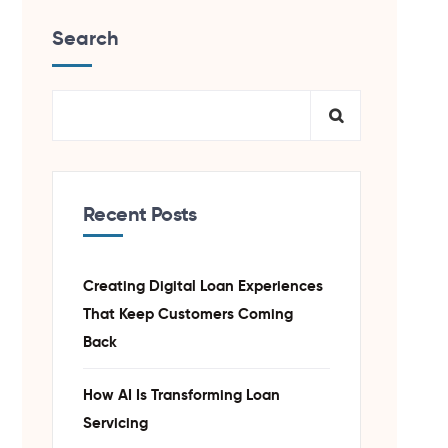
Search
Recent Posts
Creating Digital Loan Experiences
That Keep Customers Coming
Back
How AI Is Transforming Loan
Servicing