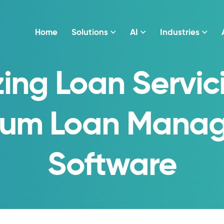
Home
Solutions
AI
Industries
ing Loan Servic
rum Loan Mana
Software