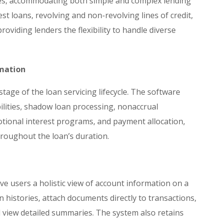
pes, accommodating both simple and complex lending
est loans, revolving and non-revolving lines of credit,
oviding lenders the flexibility to handle diverse
omation
age of the loan servicing lifecycle. The software
bilities, shadow loan processing, nonaccrual
onal interest programs, and payment allocation,
roughout the loan’s duration.
ve users a holistic view of account information on a
n histories, attach documents directly to transactions,
d view detailed summaries. The system also retains