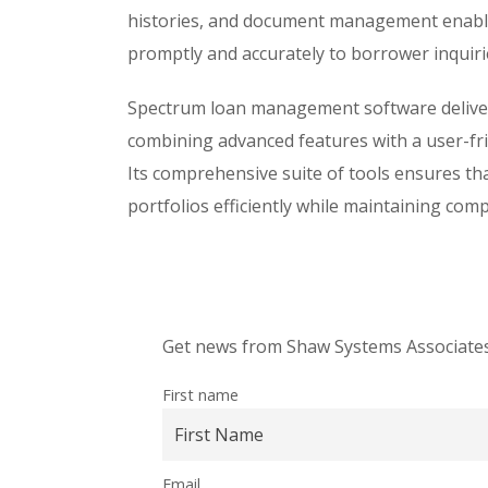
histories, and document management enable
promptly and accurately to borrower inquiri
Spectrum loan management software delivers
combining advanced features with a user-frie
Its comprehensive suite of tools ensures tha
portfolios efficiently while maintaining com
Get news from Shaw Systems Associates,
First name
Email