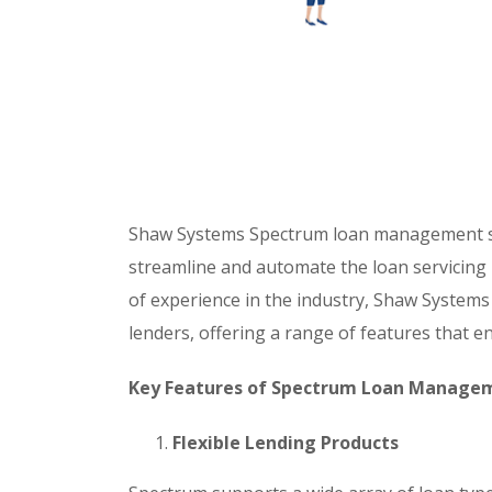
Shaw Systems Spectrum loan management so
streamline and automate the loan servicing pr
of experience in the industry, Shaw System
lenders, offering a range of features that e
Key Features of Spectrum Loan Manage
Flexible Lending Products