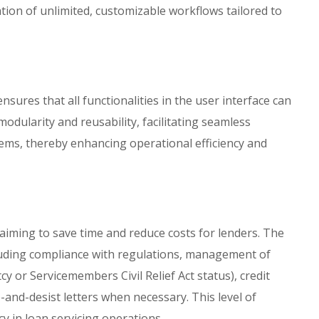
tion of unlimited, customizable workflows tailored to
nsures that all functionalities in the user interface can
odularity and reusability, facilitating seamless
tems, thereby enhancing operational efficiency and
 aiming to save time and reduce costs for lenders. The
luding compliance with regulations, management of
y or Servicemembers Civil Relief Act status), credit
and-desist letters when necessary. This level of
y in loan servicing operations.