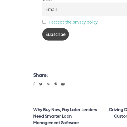
I accept the privacy policy
Share:
Why Buy Now, Pay Later Lenders
Driving D
Need Smarter Loan
Custom
Management Software