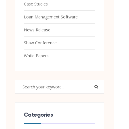
Case Studies
Loan Management Software
News Release
Shaw Conference
White Papers
Categories