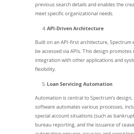
previous search details and enables the crea
meet specific organizational needs.
API-Driven Architecture
Built on an API-first architecture, Spectrum e
be accessed via APIs. This design promotes m
integration with other applications and sys
flexibility.
Loan Servicing Automation
Automation is central to Spectrum’s design,
software automates various processes, inc
special account situations (such as bankruptc
bureau reporting, and the issuance of cease-
automation ensures accuracy and consistenc