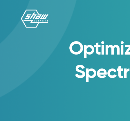
Optimiz
Spect