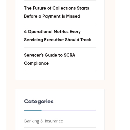
The Future of Collections Starts
Before a Payment Is Missed
4 Operational Metrics Every
Servicing Executive Should Track
Servicer’s Guide to SCRA
Compliance
Categories
Banking & Insurance