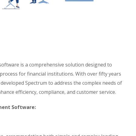
ftware is a comprehensive solution designed to
ocess for financial institutions. With over fifty years
s developed Spectrum to address the complex needs of
nhance efficiency, compliance, and customer service.
ment Software: