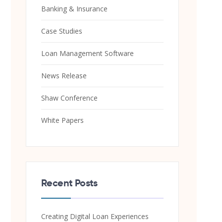
Banking & Insurance
Case Studies
Loan Management Software
News Release
Shaw Conference
White Papers
Recent Posts
Creating Digital Loan Experiences