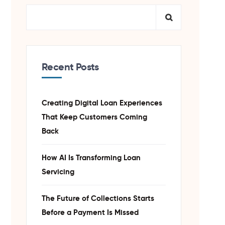
Recent Posts
Creating Digital Loan Experiences
That Keep Customers Coming
Back
How AI Is Transforming Loan
Servicing
The Future of Collections Starts
Before a Payment Is Missed