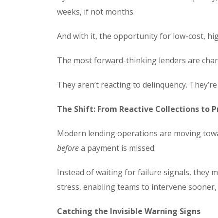
weeks, if not months.
And with it, the opportunity for low-cost, h
The most forward-thinking lenders are chang
They aren’t reacting to delinquency. They’re 
The Shift: From Reactive Collections to
Modern lending operations are moving toward
before
a payment is missed.
Instead of waiting for failure signals, they 
stress, enabling teams to intervene sooner, 
Catching the Invisible Warning Signs