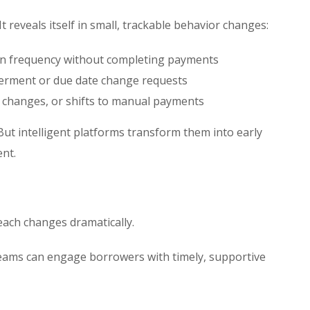
 It reveals itself in small, trackable behavior changes:
gin frequency without completing payments
erment or due date change requests
t changes, or shifts to manual payments
But intelligent platforms transform them into early
ent.
each changes dramatically.
 teams can engage borrowers with timely, supportive