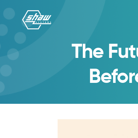
The Fut
Befor