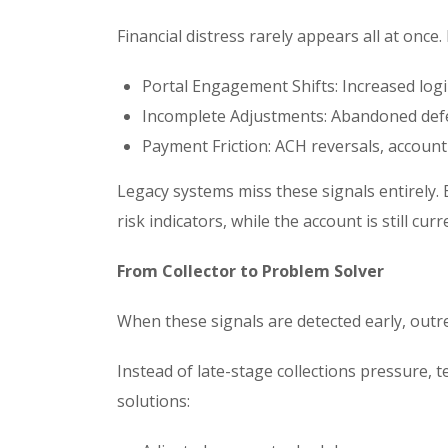
Financial distress rarely appears all at once.
Portal Engagement Shifts: Increased lo
Incomplete Adjustments: Abandoned def
Payment Friction: ACH reversals, accoun
Legacy systems miss these signals entirely. 
risk indicators, while the account is still curr
From Collector to Problem Solver
When these signals are detected early, outr
Instead of late-stage collections pressure,
solutions: