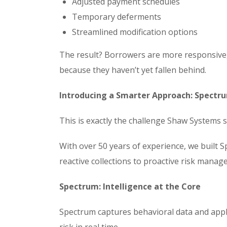
Adjusted payment schedules
Temporary deferments
Streamlined modification options
The result? Borrowers are more responsive, 
because they haven’t yet fallen behind.
Introducing a Smarter Approach: Spectr
This is exactly the challenge Shaw Systems s
With over 50 years of experience, we built 
reactive collections to proactive risk manag
Spectrum: Intelligence at the Core
Spectrum captures behavioral data and appli
risk in real time.