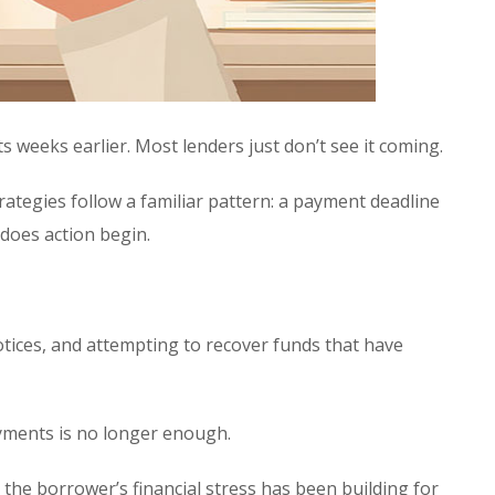
s weeks earlier. Most lenders just don’t see it coming.
strategies follow a familiar pattern: a payment deadline
 does action begin.
tices, and attempting to recover funds that have
ayments is no longer enough.
the borrower’s financial stress has been building for