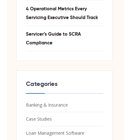
4 Operational Metrics Every
Servicing Executive Should Track
Servicer’s Guide to SCRA
Compliance
Categories
Banking & Insurance
Case Studies
Loan Management Software