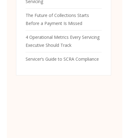
Servicing
The Future of Collections Starts
Before a Payment Is Missed
4 Operational Metrics Every Servicing
Executive Should Track
Servicer’s Guide to SCRA Compliance