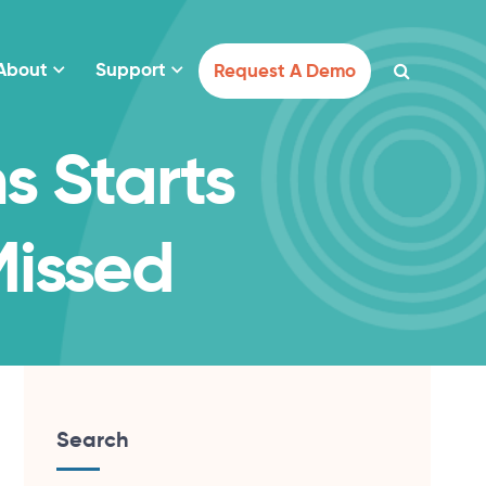
About
Support
Request A Demo
s Starts
Missed
Search