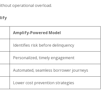
ithout operational overload.
lify
Amplify-Powered Model
Identifies risk before delinquency
Personalized, timely engagement
Automated, seamless borrower journeys
Lower cost prevention strategies