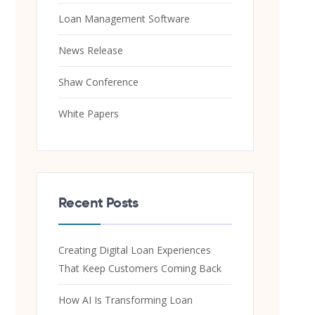
Loan Management Software
News Release
Shaw Conference
White Papers
Recent Posts
Creating Digital Loan Experiences
That Keep Customers Coming Back
How AI Is Transforming Loan