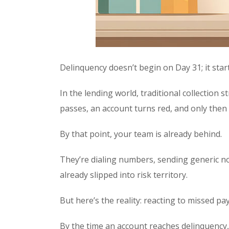
Delinquency doesn’t begin on Day 31; it start
In the lending world, traditional collection 
passes, an account turns red, and only then
By that point, your team is already behind.
They’re dialing numbers, sending generic no
already slipped into risk territory.
But here’s the reality: reacting to missed p
By the time an account reaches delinquency, 