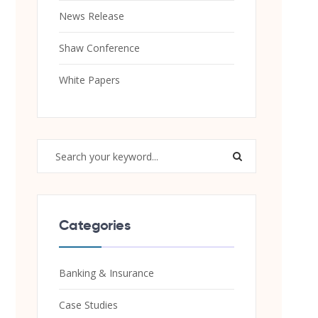
News Release
Shaw Conference
White Papers
Categories
Banking & Insurance
Case Studies