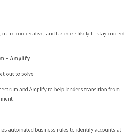
more cooperative, and far more likely to stay current
um + Amplify
et out to solve.
Spectrum and Amplify to help lenders transition from
ement.
es automated business rules to identify accounts at