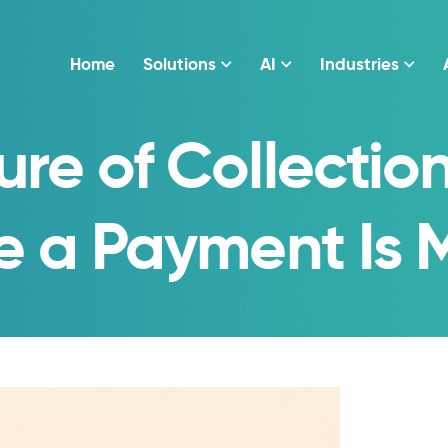
Home
Solutions
AI
Industries
ure of Collection
e a Payment Is 