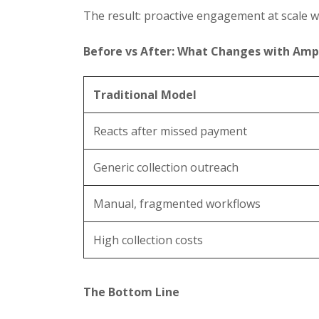
The result: proactive engagement at scale w
Before vs After: What Changes with Amp
Traditional Model
Reacts after missed payment
Generic collection outreach
Manual, fragmented workflows
High collection costs
The Bottom Line