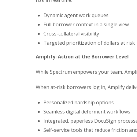
Dynamic agent work queues
Full borrower context in a single view
Cross-collateral visibility
Targeted prioritization of dollars at risk
Amplify: Action at the Borrower Level
While Spectrum empowers your team, Amplif
When at-risk borrowers log in, Amplify deliv
Personalized hardship options
Seamless digital deferment workflows
Integrated, paperless DocuSign process
Self-service tools that reduce friction a