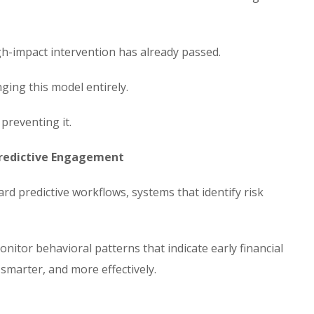
igh-impact intervention has already passed.
ing this model entirely.
preventing it.
 Predictive Engagement
 predictive workflows, systems that identify risk
monitor behavioral patterns that indicate early financial
smarter, and more effectively.