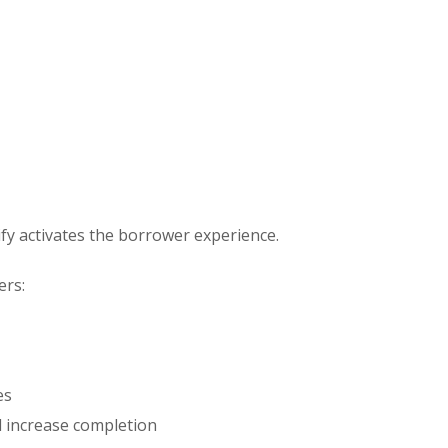
y activates the borrower experience.
ers:
es
nd increase completion