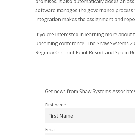
promises. It also automatically closes an a
software manages the governance process th
integration makes the assignment and rep
If you’re interested in learning more about 
upcoming conference. The Shaw Systems 202
Regency Coconut Point Resort and Spa in Boni
Get news from Shaw Systems Associates,
First name
Email