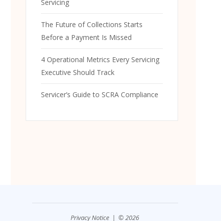
Servicing
The Future of Collections Starts
Before a Payment Is Missed
4 Operational Metrics Every Servicing
Executive Should Track
Servicer’s Guide to SCRA Compliance
Privacy Notice
| © 2026