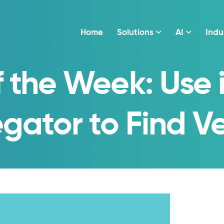
Home
Solutions
AI
Indu
f the Week: Use
gator to Find Ve