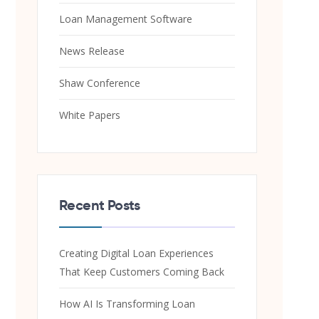
Loan Management Software
News Release
Shaw Conference
White Papers
Recent Posts
Creating Digital Loan Experiences
That Keep Customers Coming Back
How AI Is Transforming Loan