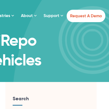
stries
About
Support
Request A Demo
 iRepo
hicles
Search