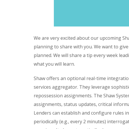
We are very excited about our upcoming Sh
planning to share with you. We want to give
planned. We will share a tip every week lead
what you will learn.
Shaw offers an optional real-time integratio
services aggregator. They leverage sophisti
repossession assignments. The Shaw System
assignments, status updates, critical inform
Lenders can establish and configure rules 
periodically (e.g., every 2 minutes) interrog