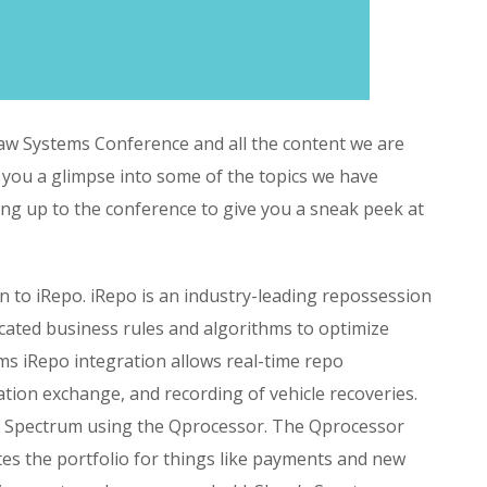
aw Systems Conference and all the content we are
 you a glimpse into some of the topics we have
ing up to the conference to give you a sneak peek at
n to iRepo. iRepo is an industry-leading repossession
cated business rules and algorithms to optimize
s iRepo integration allows real-time repo
ation exchange, and recording of vehicle recoveries.
in Spectrum using the Qprocessor. The Qprocessor
ates the portfolio for things like payments and new