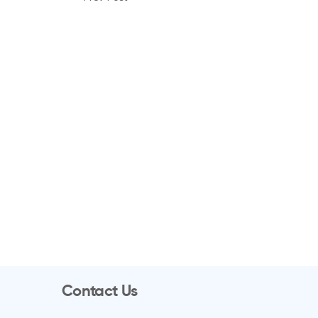
Contact Us