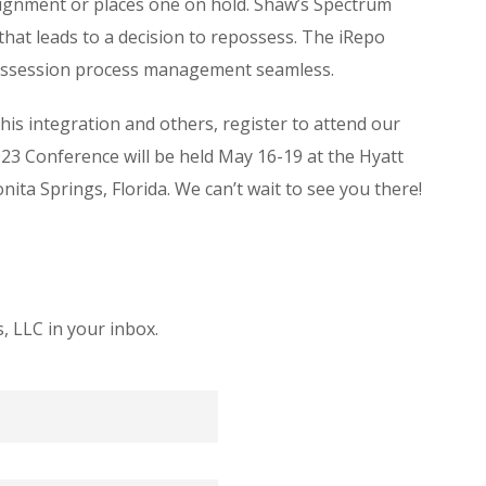
ssignment or places one on hold. Shaw’s Spectrum
at leads to a decision to repossess. The iRepo
ossession process management seamless.
this integration and others, register to attend our
3 Conference will be held May 16-19 at the Hyatt
ta Springs, Florida. We can’t wait to see you there!
 LLC in your inbox.