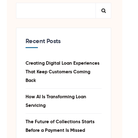
Recent Posts
Creating Digital Loan Experiences
That Keep Customers Coming
Back
How AI Is Transforming Loan
Servicing
The Future of Collections Starts
Before a Payment Is Missed