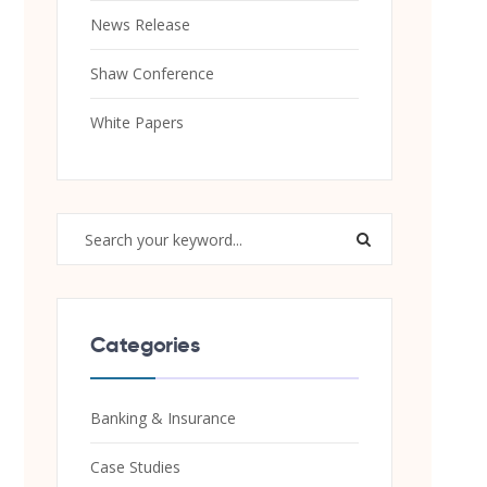
News Release
Shaw Conference
White Papers
Categories
Banking & Insurance
Case Studies