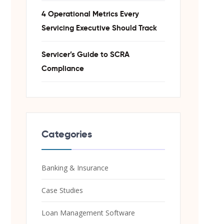
4 Operational Metrics Every
Servicing Executive Should Track
Servicer’s Guide to SCRA
Compliance
Categories
Banking & Insurance
Case Studies
Loan Management Software