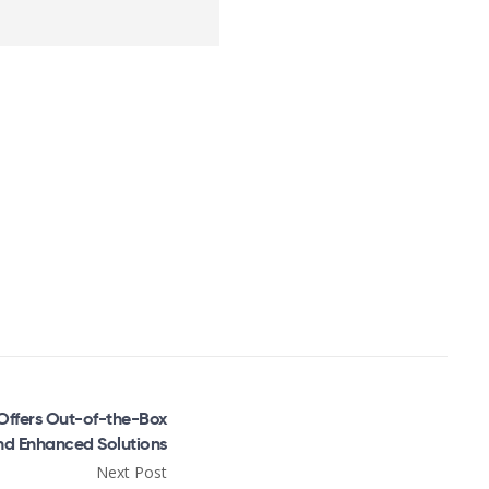
Offers Out-of-the-Box
nd Enhanced Solutions
Next Post