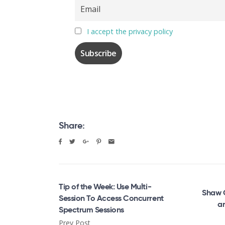
I accept the privacy policy
Share:
Tip of the Week: Use Multi-
Shaw 
Session To Access Concurrent
a
Spectrum Sessions
Prev Post