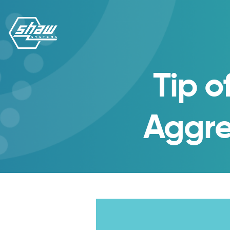
Tip o
Aggre