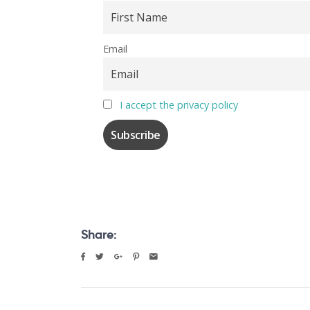
Email
I accept the privacy policy
Share: