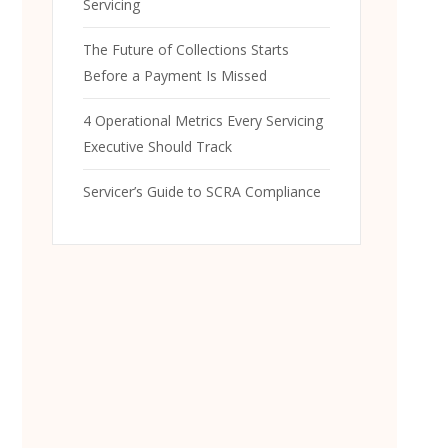
Servicing
The Future of Collections Starts
Before a Payment Is Missed
4 Operational Metrics Every Servicing
Executive Should Track
Servicer’s Guide to SCRA Compliance