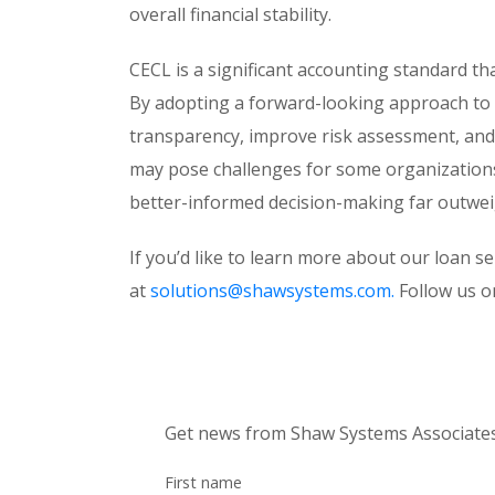
overall financial stability.
CECL is a significant accounting standard th
By adopting a forward-looking approach to
transparency, improve risk assessment, and 
may pose challenges for some organizations, 
better-informed decision-making far outwei
If you’d like to learn more about our loan s
at
solutions@shawsystems.com.
Follow us 
Get news from Shaw Systems Associates,
First name