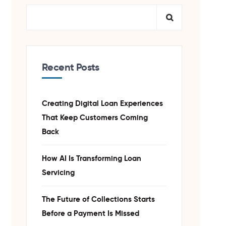
Recent Posts
Creating Digital Loan Experiences
That Keep Customers Coming
Back
How AI Is Transforming Loan
Servicing
The Future of Collections Starts
Before a Payment Is Missed