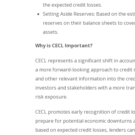
the expected credit losses.
Setting Aside Reserves: Based on the esti
reserves on their balance sheets to cover
assets.
Why is CECL Important?
CECL represents a significant shift in accoun
a more forward-looking approach to credit
and other relevant information into the cred
investors and stakeholders with a more trans
risk exposure.
CECL promotes early recognition of credit los
prepare for potential economic downturns an
based on expected credit losses, lenders ca