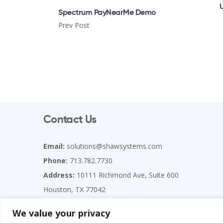
Spectrum PayNearMe Demo
Prev Post
Contact Us
Email:
solutions@shawsystems.com
Phone:
713.782.7730
Address:
10111 Richmond Ave, Suite 600
Houston, TX 77042
Copyright Shaw Systems Associates, LLC
We value your privacy
**Please send ALL correspondence to the Houston office