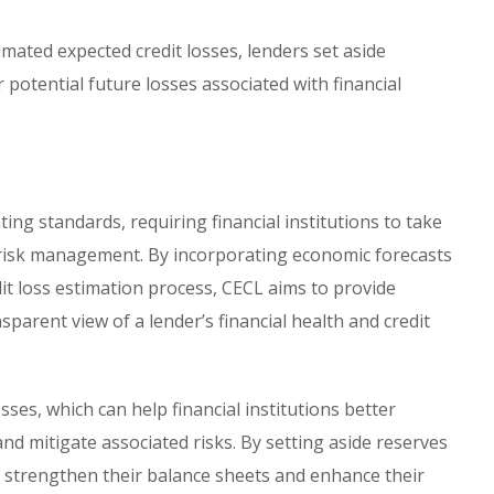
mated expected credit losses, lenders set aside
 potential future losses associated with financial
ting standards, requiring financial institutions to take
 risk management. By incorporating economic forecasts
it loss estimation process, CECL aims to provide
parent view of a lender’s financial health and credit
ses, which can help financial institutions better
d mitigate associated risks. By setting aside reserves
n strengthen their balance sheets and enhance their