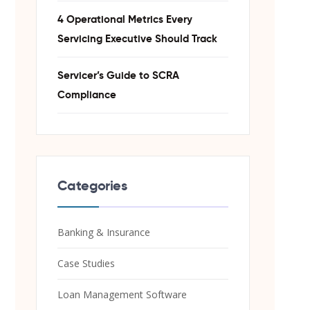
4 Operational Metrics Every
Servicing Executive Should Track
Servicer’s Guide to SCRA
Compliance
Categories
Banking & Insurance
Case Studies
Loan Management Software