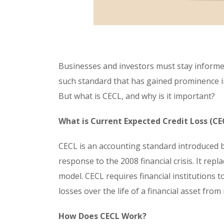
Businesses and investors must stay informe
such standard that has gained prominence in
But what is CECL, and why is it important?
What is Current Expected Credit Loss (CE
CECL is an accounting standard introduced b
response to the 2008 financial crisis. It rep
model. CECL requires financial institutions t
losses over the life of a financial asset from 
How Does CECL Work?