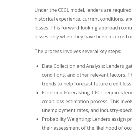
Under the CECL model, lenders are required t
historical experience, current conditions, a
losses. This forward-looking approach contra
losses only when they have been incurred or
The process involves several key steps:
Data Collection and Analysis: Lenders gat
conditions, and other relevant factors. T
trends to help forecast future credit loss
Economic Forecasting: CECL requires lend
credit loss estimation process. This inv
unemployment rates, and industry-specific
Probability Weighting: Lenders assign pro
their assessment of the likelihood of occ