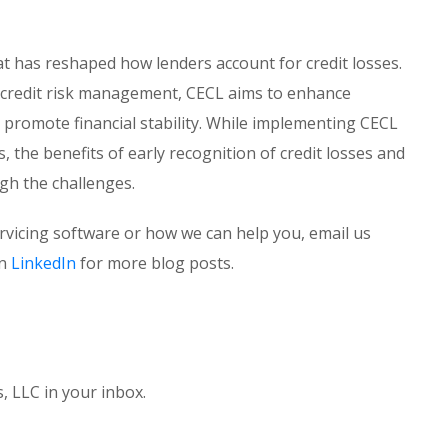
at has reshaped how lenders account for credit losses.
 credit risk management, CECL aims to enhance
promote financial stability. While implementing CECL
the benefits of early recognition of credit losses and
gh the challenges.
ervicing software or how we can help you, email us
on
LinkedIn
for more blog posts.
 LLC in your inbox.