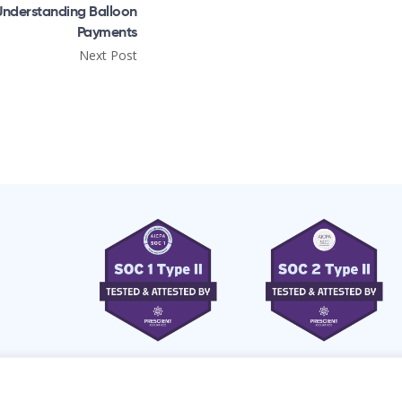
Understanding Balloon
Payments
Next Post