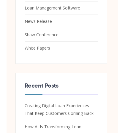
Loan Management Software
News Release
Shaw Conference
White Papers
Recent Posts
Creating Digital Loan Experiences
That Keep Customers Coming Back
How AI Is Transforming Loan