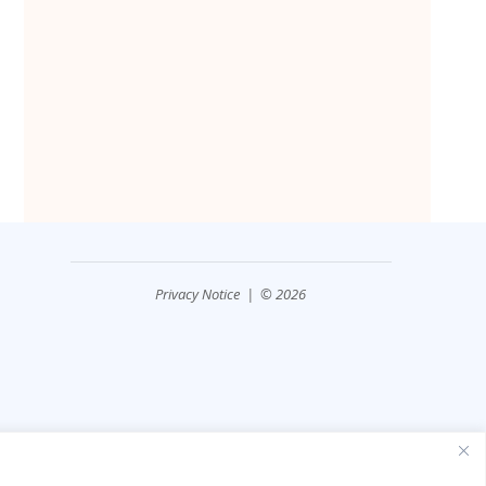
Privacy Notice
| © 2026