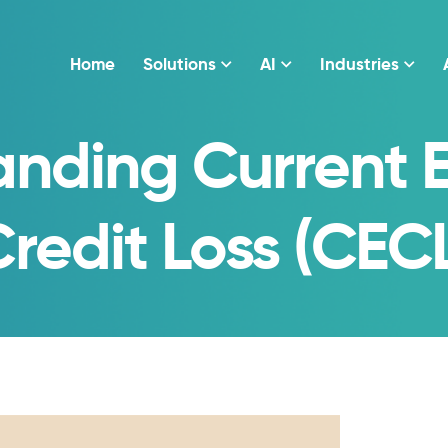
Home
Solutions
AI
Industries
anding Current 
redit Loss (CEC