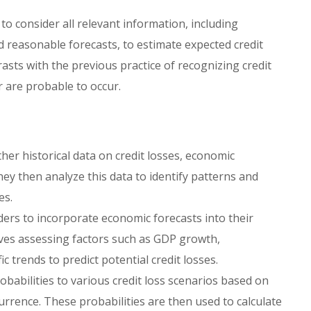
o consider all relevant information, including
nd reasonable forecasts, to estimate expected credit
sts with the previous practice of recognizing credit
 are probable to occur.
her historical data on credit losses, economic
hey then analyze this data to identify patterns and
es.
ers to incorporate economic forecasts into their
olves assessing factors such as GDP growth,
 trends to predict potential credit losses.
babilities to various credit loss scenarios based on
urrence. These probabilities are then used to calculate