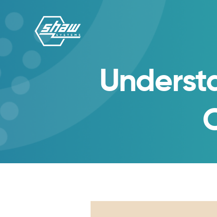
Underst
C