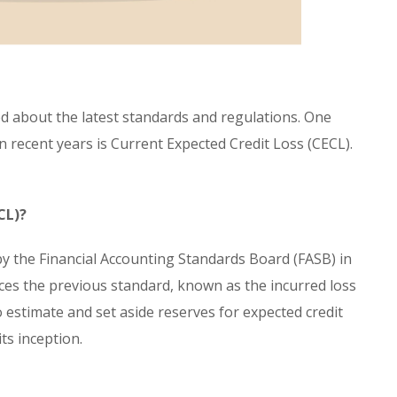
d about the latest standards and regulations. One
 recent years is Current Expected Credit Loss (CECL).
CL)?
y the Financial Accounting Standards Board (FASB) in
laces the previous standard, known as the incurred loss
o estimate and set aside reserves for expected credit
its inception.