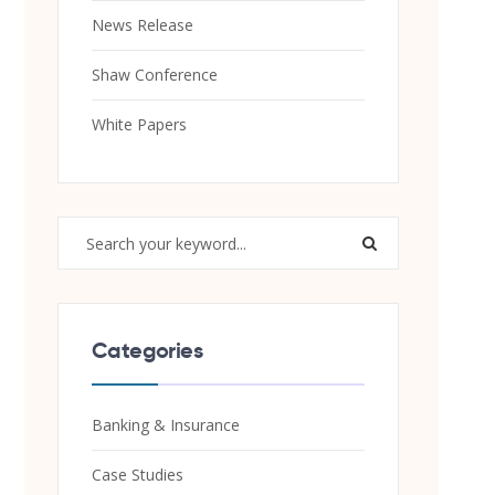
News Release
Shaw Conference
White Papers
Categories
Banking & Insurance
Case Studies