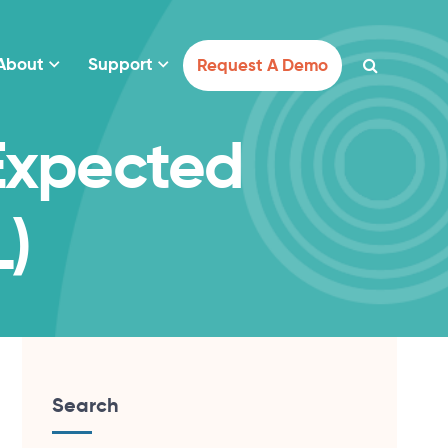
About
Support
Request A Demo
Expected
L)
Search