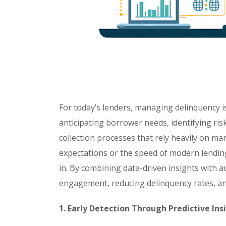
For today’s lenders, managing delinquency is
anticipating borrower needs, identifying risk
collection processes that rely heavily on m
expectations or the speed of modern lendi
in. By combining data-driven insights with
engagement, reducing delinquency rates, and
1. Early Detection Through Predictive Ins