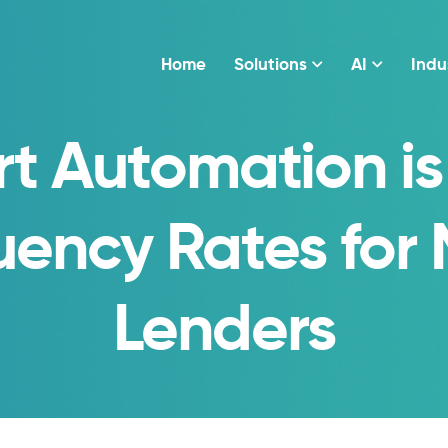
Home
Solutions
AI
Indu
t Automation is
uency Rates for
Lenders