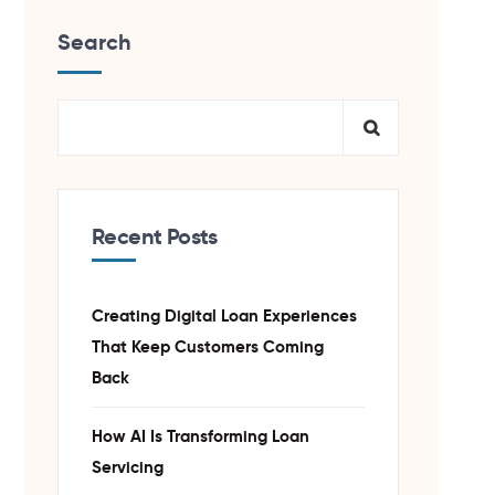
Search
Recent Posts
Creating Digital Loan Experiences
That Keep Customers Coming
Back
How AI Is Transforming Loan
Servicing