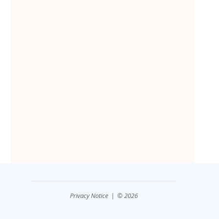
Privacy Notice
| © 2026