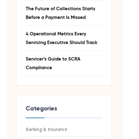
The Future of Collections Starts
Before a Payment Is Missed
4 Operational Metrics Every
Servicing Executive Should Track
Servicer’s Guide to SCRA
Compliance
Categories
Banking & Insurance