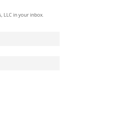
 LLC in your inbox.