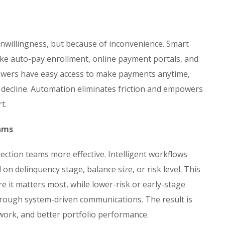
nwillingness, but because of inconvenience. Smart
ike auto-pay enrollment, online payment portals, and
ers have easy access to make payments anytime,
y decline. Automation eliminates friction and empowers
t.
eams
ction teams more effective. Intelligent workflows
 on delinquency stage, balance size, or risk level. This
re it matters most, while lower-risk or early-stage
rough system-driven communications. The result is
 work, and better portfolio performance.