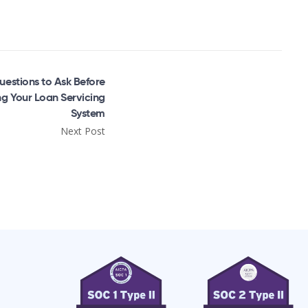
uestions to Ask Before
g Your Loan Servicing
System
Next Post