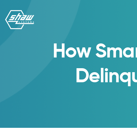
How Smar
Delinq