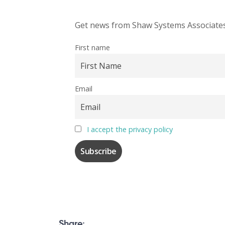
Get news from Shaw Systems Associates,
First name
Email
I accept the privacy policy
Share: