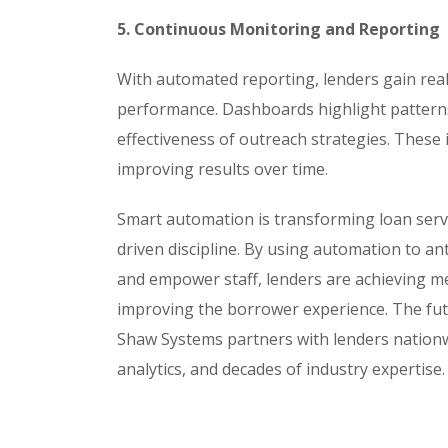
5. Continuous Monitoring and Reporting
With automated reporting, lenders gain real-
performance. Dashboards highlight patterns
effectiveness of outreach strategies. These 
improving results over time.
Smart automation is transforming loan servic
driven discipline. By using automation to a
and empower staff, lenders are achieving me
improving the borrower experience. The future 
Shaw Systems partners with lenders nation
analytics, and decades of industry expertise.