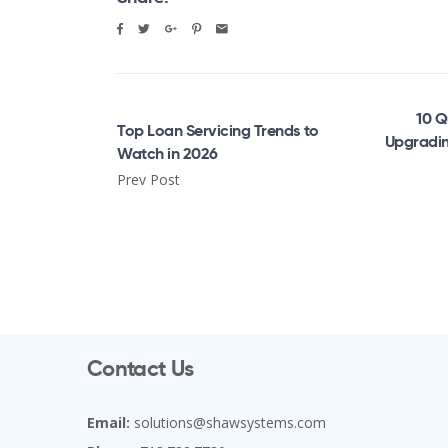
10 Q
Top Loan Servicing Trends to
Upgradin
Watch in 2026
Prev Post
Contact Us
Email:
solutions@shawsystems.com