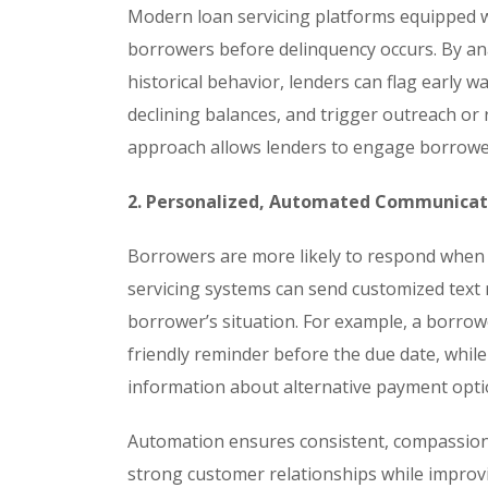
Modern loan servicing platforms equipped wi
borrowers before delinquency occurs. By ana
historical behavior, lenders can flag early 
declining balances, and trigger outreach or 
approach allows lenders to engage borrower
2. Personalized, Automated Communicat
Borrowers are more likely to respond when 
servicing systems can send customized text m
borrower’s situation. For example, a borrow
friendly reminder before the due date, whi
information about alternative payment opti
Automation ensures consistent, compassiona
strong customer relationships while impro