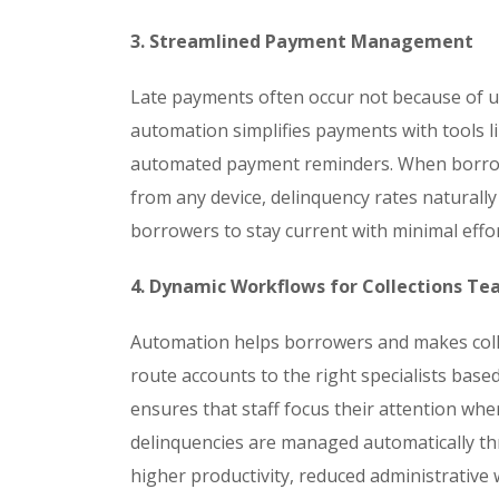
3. Streamlined Payment Management
Late payments often occur not because of u
automation simplifies payments with tools l
automated payment reminders. When borrow
from any device, delinquency rates naturall
borrowers to stay current with minimal effor
4. Dynamic Workflows for Collections T
Automation helps borrowers and makes colle
route accounts to the right specialists based
ensures that staff focus their attention whe
delinquencies are managed automatically th
higher productivity, reduced administrative