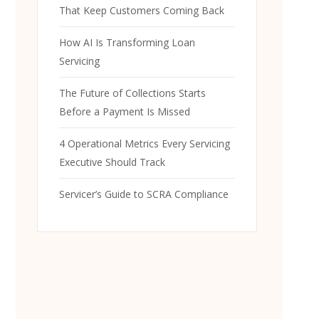
That Keep Customers Coming Back
How AI Is Transforming Loan
Servicing
The Future of Collections Starts
Before a Payment Is Missed
4 Operational Metrics Every Servicing
Executive Should Track
Servicer’s Guide to SCRA Compliance