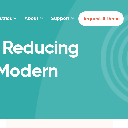
stries
About
Support
Request A Demo
 Reducing
 Modern