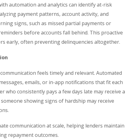
th automation and analytics can identify at-risk
lyzing payment patterns, account activity, and
warning signs, such as missed partial payments or
reminders before accounts fall behind. This proactive
s early, often preventing delinquencies altogether.
ion
communication feels timely and relevant. Automated
essages, emails, or in-app notifications that fit each
er who consistently pays a few days late may receive a
le someone showing signs of hardship may receive
ons.
te communication at scale, helping lenders maintain
ving repayment outcomes.