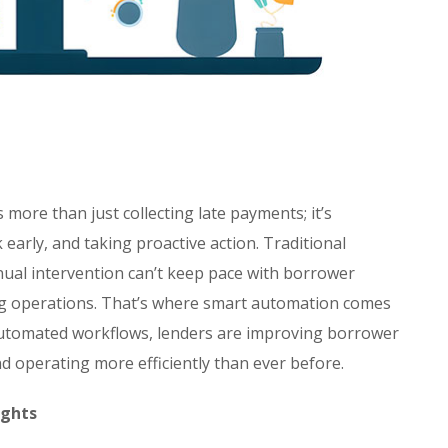
 more than just collecting late payments; it’s
 early, and taking proactive action. Traditional
anual intervention can’t keep pace with borrower
ng operations. That’s where smart automation comes
 automated workflows, lenders are improving borrower
 operating more efficiently than ever before.
ights