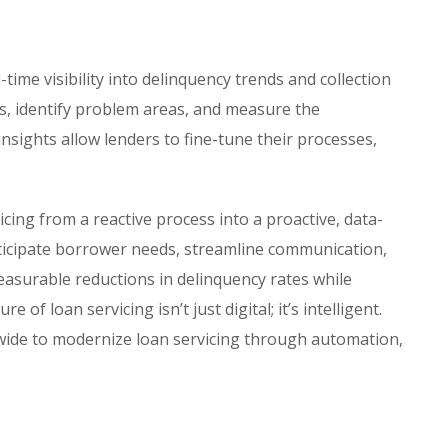
time visibility into delinquency trends and collection
, identify problem areas, and measure the
insights allow lenders to fine-tune their processes,
ing from a reactive process into a proactive, data-
nticipate borrower needs, streamline communication,
asurable reductions in delinquency rates while
of loan servicing isn’t just digital; it’s intelligent.
wide to modernize loan servicing through automation,