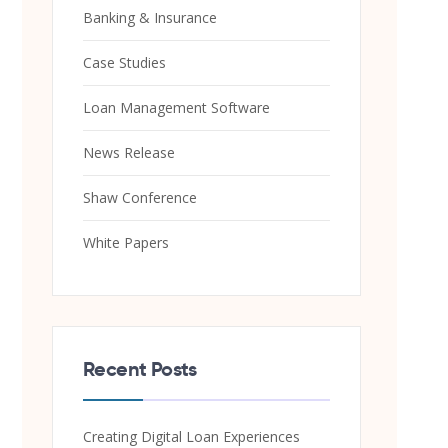
Banking & Insurance
Case Studies
Loan Management Software
News Release
Shaw Conference
White Papers
Recent Posts
Creating Digital Loan Experiences