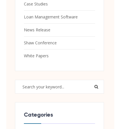
Case Studies
Loan Management Software
News Release
Shaw Conference
White Papers
Categories