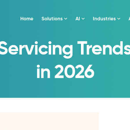
Home
Solutions
AI
Industries
Servicing Trend
in 2026