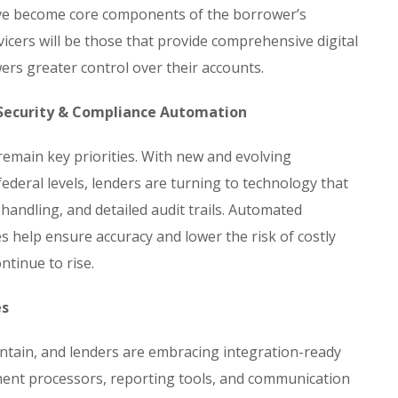
ave become core components of the borrower’s
vicers will be those that provide comprehensive digital
ers greater control over their accounts.
 Security & Compliance Automation
emain key priorities. With new and evolving
federal levels, lenders are turning to technology that
 handling, and detailed audit trails. Automated
 help ensure accuracy and lower the risk of costly
ntinue to rise.
es
tain, and lenders are embracing integration-ready
ent processors, reporting tools, and communication