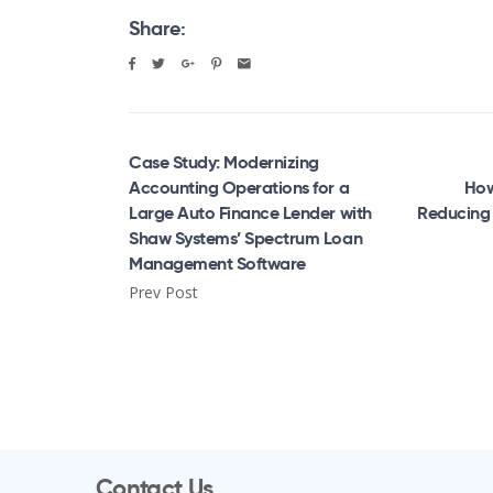
Share:
Case Study: Modernizing
Accounting Operations for a
How
Large Auto Finance Lender with
Reducing 
Shaw Systems’ Spectrum Loan
Management Software
Prev Post
Contact Us