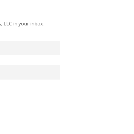
 LLC in your inbox.