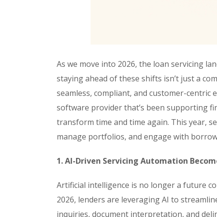
As we move into 2026, the loan servicing lan
staying ahead of these shifts isn’t just a com
seamless, compliant, and customer-centric e
software provider that’s been supporting fin
transform time and time again. This year, s
manage portfolios, and engage with borrow
1. AI-Driven Servicing Automation Beco
Artificial intelligence is no longer a future c
2026, lenders are leveraging AI to streaml
inquiries, document interpretation, and del