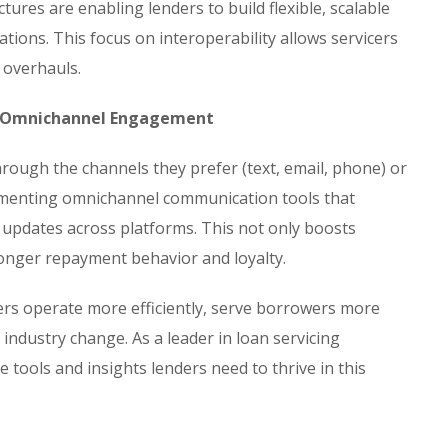
ures are enabling lenders to build flexible, scalable
ations. This focus on interoperability allows servicers
 overhauls.
& Omnichannel Engagement
ough the channels they prefer (text, email, phone) or
plementing omnichannel communication tools that
 updates across platforms. This not only boosts
ronger repayment behavior and loyalty.
ders operate more efficiently, serve borrowers more
 industry change. As a leader in loan servicing
 tools and insights lenders need to thrive in this