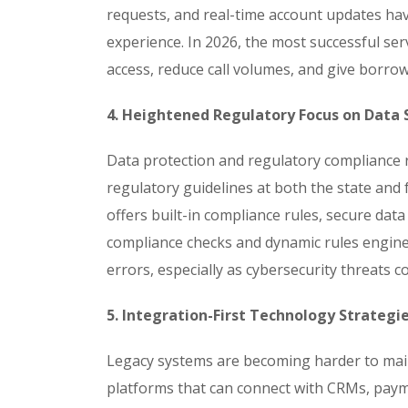
requests, and real-time account updates h
experience. In 2026, the most successful ser
access, reduce call volumes, and give borrow
4. Heightened Regulatory Focus on Data
Data protection and regulatory compliance r
regulatory guidelines at both the state and 
offers built-in compliance rules, secure data
compliance checks and dynamic rules engines
errors, especially as cybersecurity threats co
5. Integration-First Technology Strategi
Legacy systems are becoming harder to main
platforms that can connect with CRMs, paym