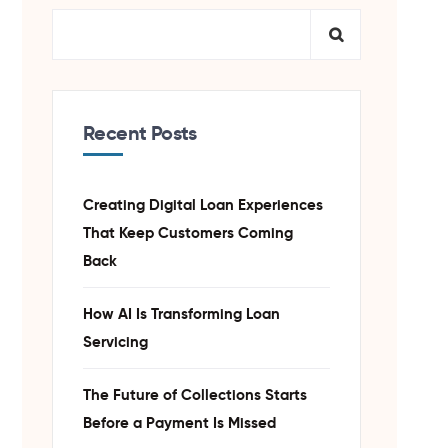
Recent Posts
Creating Digital Loan Experiences
That Keep Customers Coming
Back
How AI Is Transforming Loan
Servicing
The Future of Collections Starts
Before a Payment Is Missed