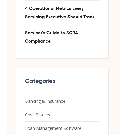
4 Operational Metrics Every
Servicing Executive Should Track
Servicer’s Guide to SCRA
Compliance
Categories
Banking & Insurance
Case Studies
Loan Management Software