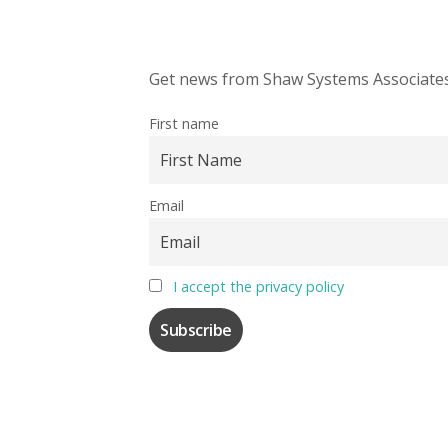
Get news from Shaw Systems Associates,
First name
Email
I accept the privacy policy