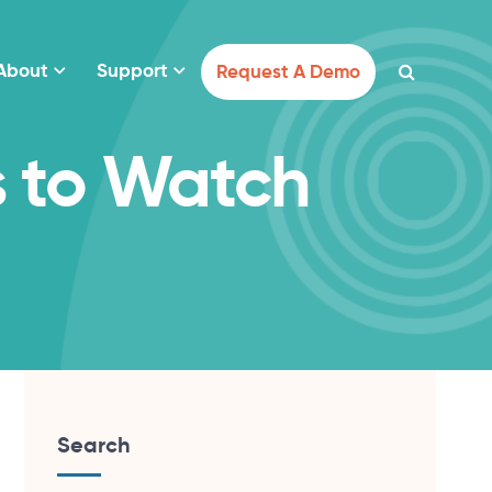
About
Support
Request A Demo
s to Watch
Search