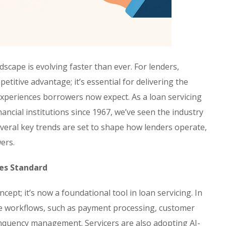
dscape is evolving faster than ever. For lenders,
petitive advantage; it’s essential for delivering the
xperiences borrowers now expect. As a loan servicing
ancial institutions since 1967, we’ve seen the industry
everal key trends are set to shape how lenders operate,
ers.
mes Standard
oncept; it’s now a foundational tool in loan servicing. In
ine workflows, such as payment processing, customer
inquency management. Servicers are also adopting AI-