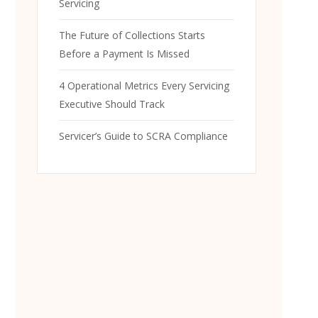
Servicing
The Future of Collections Starts
Before a Payment Is Missed
4 Operational Metrics Every Servicing
Executive Should Track
Servicer’s Guide to SCRA Compliance