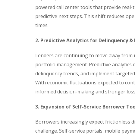
powered call center tools that provide rea
predictive next steps. This shift reduces o
times.
2. Predictive Analytics for Delinquency &
Lenders are continuing to move away from r
portfolio management. Predictive analytics en
delinquency trends, and implement targete
With economic fluctuations expected to contin
informed decision-making and stronger loss-
3. Expansion of Self-Service Borrower Too
Borrowers increasingly expect frictionless di
challenge. Self-service portals, mobile pay