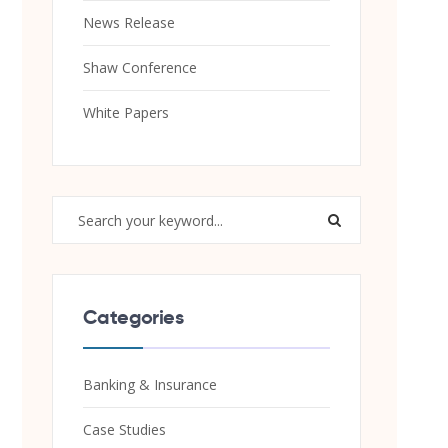
News Release
Shaw Conference
White Papers
Categories
Banking & Insurance
Case Studies