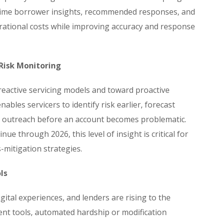
l-time borrower insights, recommended responses, and
perational costs while improving accuracy and response
 Risk Monitoring
eactive servicing models and toward proactive
ables servicers to identify risk earlier, forecast
d outreach before an account becomes problematic.
ue through 2026, this level of insight is critical for
mitigation strategies.
ls
gital experiences, and lenders are rising to the
ment tools, automated hardship or modification