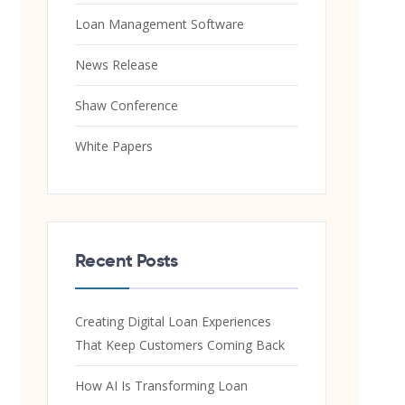
Loan Management Software
News Release
Shaw Conference
White Papers
Recent Posts
Creating Digital Loan Experiences
That Keep Customers Coming Back
How AI Is Transforming Loan