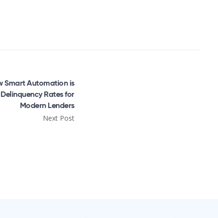
 Smart Automation is
Delinquency Rates for
Modern Lenders
Next Post