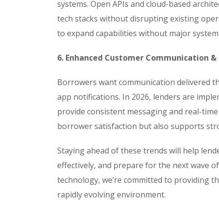
systems. Open APIs and cloud-based architect
tech stacks without disrupting existing oper
to expand capabilities without major system
6. Enhanced Customer Communication 
Borrowers want communication delivered thr
app notifications. In 2026, lenders are im
provide consistent messaging and real-time
borrower satisfaction but also supports st
Staying ahead of these trends will help len
effectively, and prepare for the next wave of
technology, we’re committed to providing the
rapidly evolving environment.