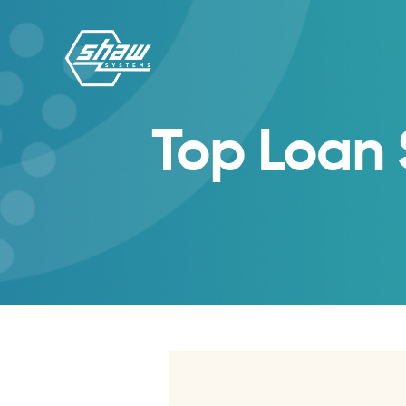
Top Loan 