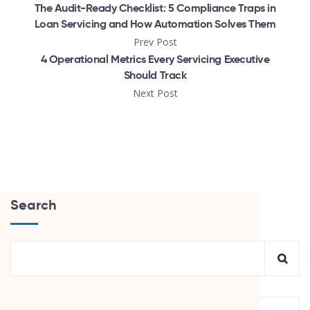
The Audit-Ready Checklist: 5 Compliance Traps in
Loan Servicing and How Automation Solves Them
Prev Post
4 Operational Metrics Every Servicing Executive
Should Track
Next Post
Search