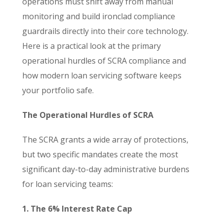
operations must shift away from manual
monitoring and build ironclad compliance
guardrails directly into their core technology.
Here is a practical look at the primary
operational hurdles of SCRA compliance and
how modern loan servicing software keeps
your portfolio safe.
The Operational Hurdles of SCRA
The SCRA grants a wide array of protections,
but two specific mandates create the most
significant day-to-day administrative burdens
for loan servicing teams:
1. The 6% Interest Rate Cap