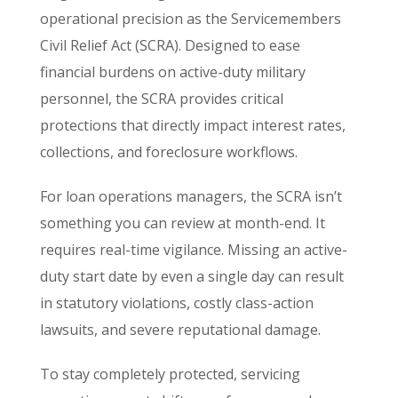
operational precision as the Servicemembers
Civil Relief Act (SCRA). Designed to ease
financial burdens on active-duty military
personnel, the SCRA provides critical
protections that directly impact interest rates,
collections, and foreclosure workflows.
For loan operations managers, the SCRA isn’t
something you can review at month-end. It
requires real-time vigilance. Missing an active-
duty start date by even a single day can result
in statutory violations, costly class-action
lawsuits, and severe reputational damage.
To stay completely protected, servicing