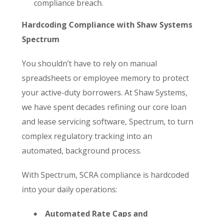
compliance breach.
Hardcoding Compliance with Shaw Systems
Spectrum
You shouldn’t have to rely on manual
spreadsheets or employee memory to protect
your active-duty borrowers. At Shaw Systems,
we have spent decades refining our core loan
and lease servicing software, Spectrum, to turn
complex regulatory tracking into an
automated, background process.
With Spectrum, SCRA compliance is hardcoded
into your daily operations:
Automated Rate Caps and