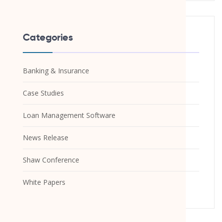
Categories
Banking & Insurance
Case Studies
Loan Management Software
News Release
Shaw Conference
White Papers