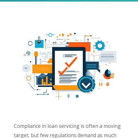
Compliance in loan servicing is often a moving
target, but few regulations demand as much