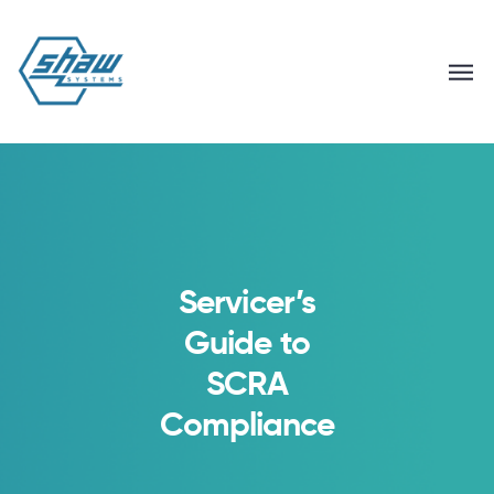
Servicer’s
Guide to
SCRA
Compliance