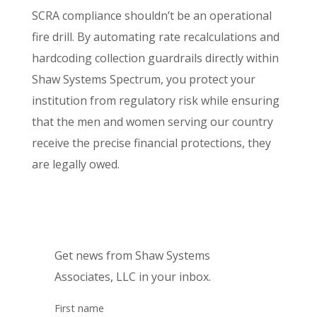
SCRA compliance shouldn’t be an operational
fire drill. By automating rate recalculations and
hardcoding collection guardrails directly within
Shaw Systems Spectrum, you protect your
institution from regulatory risk while ensuring
that the men and women serving our country
receive the precise financial protections, they
are legally owed.
Get news from Shaw Systems
Associates, LLC in your inbox.
First name