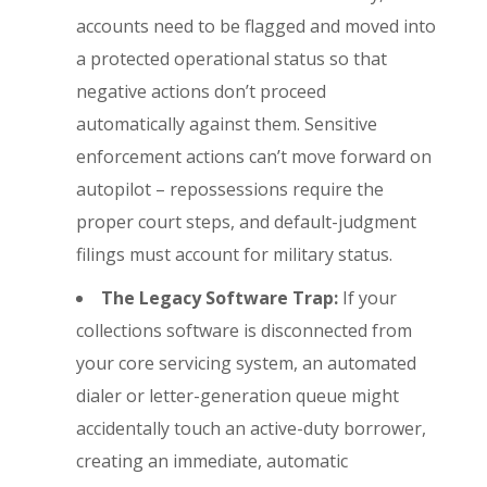
accounts need to be flagged and moved into
a protected operational status so that
negative actions don’t proceed
automatically against them. Sensitive
enforcement actions can’t move forward on
autopilot – repossessions require the
proper court steps, and default-judgment
filings must account for military status.
The Legacy Software Trap:
If your
collections software is disconnected from
your core servicing system, an automated
dialer or letter-generation queue might
accidentally touch an active-duty borrower,
creating an immediate, automatic