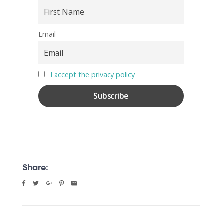
Email
I accept the privacy policy
Share: