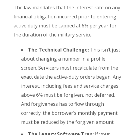
The law mandates that the interest rate on any
financial obligation incurred prior to entering
active duty must be capped at 6% per year for
the duration of the military service.
The Technical Challenge:
This isn’t just
about changing a number in a profile
screen. Servicers must recalculate from the
exact date the active-duty orders began. Any
interest, including fees and service charges,
above 6% must be forgiven, not deferred.
And forgiveness has to flow through
correctly: the borrower’s monthly payment
must be reduced by the forgiven amount.
The Legacy Software Trap:
If your