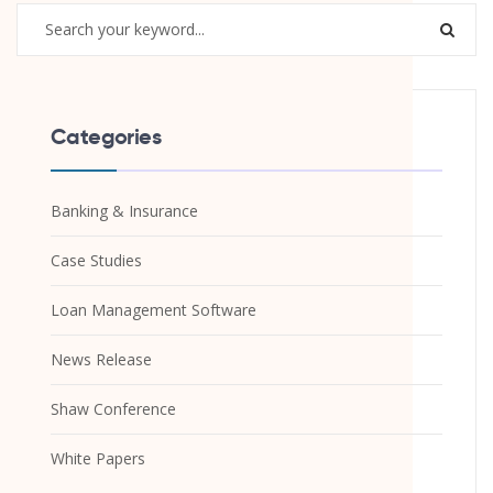
Categories
Banking & Insurance
Case Studies
Loan Management Software
News Release
Shaw Conference
White Papers