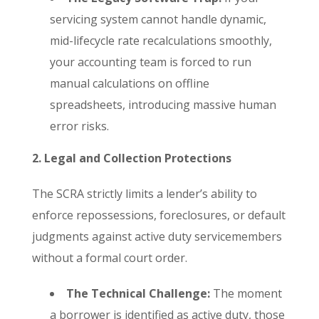
servicing system cannot handle dynamic,
mid-lifecycle rate recalculations smoothly,
your accounting team is forced to run
manual calculations on offline
spreadsheets, introducing massive human
error risks.
2. Legal and Collection Protections
The SCRA strictly limits a lender’s ability to
enforce repossessions, foreclosures, or default
judgments against active duty servicemembers
without a formal court order.
The Technical Challenge:
The moment
a borrower is identified as active duty, those