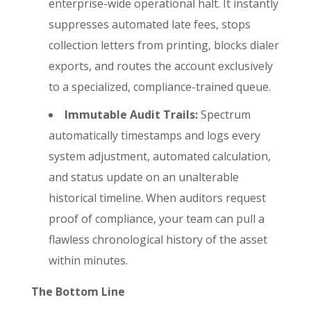
enterprise-wide operational halt. It instantly
suppresses automated late fees, stops
collection letters from printing, blocks dialer
exports, and routes the account exclusively
to a specialized, compliance-trained queue.
Immutable Audit Trails:
Spectrum
automatically timestamps and logs every
system adjustment, automated calculation,
and status update on an unalterable
historical timeline. When auditors request
proof of compliance, your team can pull a
flawless chronological history of the asset
within minutes.
The Bottom Line