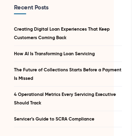
Recent Posts
Creating Digital Loan Experiences That Keep
Customers Coming Back
How AI Is Transforming Loan Servicing
The Future of Collections Starts Before a Payment
Is Missed
4 Operational Metrics Every Servicing Executive
Should Track
Servicer’s Guide to SCRA Compliance