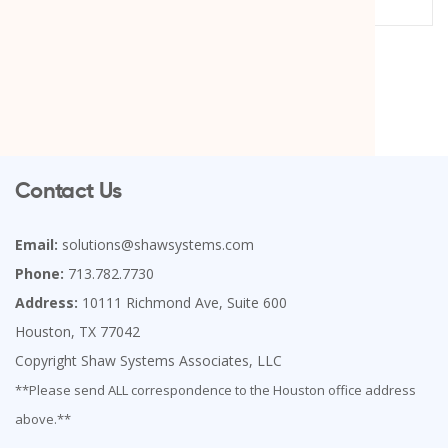
Contact Us
Email:
solutions@shawsystems.com
Phone:
713.782.7730
Address:
10111 Richmond Ave, Suite 600
Houston, TX 77042
Copyright Shaw Systems Associates, LLC
**Please send ALL correspondence to the Houston office address
above.**