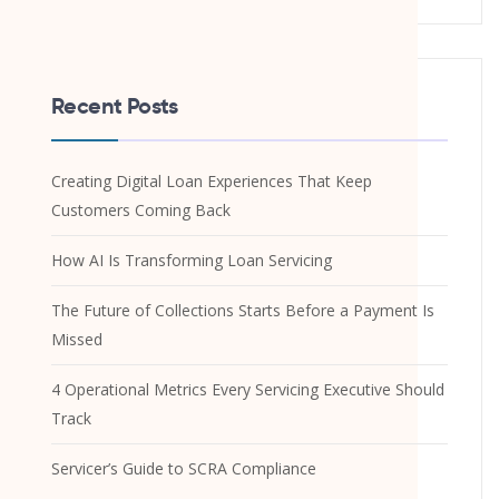
Recent Posts
Creating Digital Loan Experiences That Keep
Customers Coming Back
How AI Is Transforming Loan Servicing
The Future of Collections Starts Before a Payment Is
Missed
4 Operational Metrics Every Servicing Executive Should
Track
Servicer’s Guide to SCRA Compliance