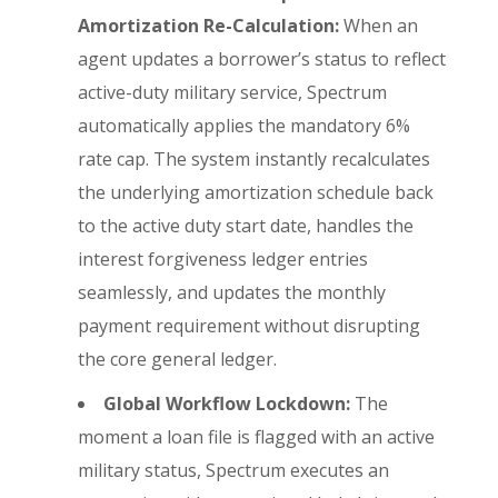
Amortization Re-Calculation:
When an
agent updates a borrower’s status to reflect
active-duty military service, Spectrum
automatically applies the mandatory 6%
rate cap. The system instantly recalculates
the underlying amortization schedule back
to the active duty start date, handles the
interest forgiveness ledger entries
seamlessly, and updates the monthly
payment requirement without disrupting
the core general ledger.
Global Workflow Lockdown:
The
moment a loan file is flagged with an active
military status, Spectrum executes an